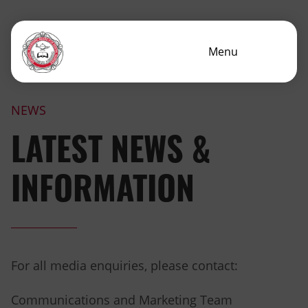
Menu
NEWS
LATEST NEWS &
INFORMATION
For all media enquiries, please contact:
Communications and Marketing Team