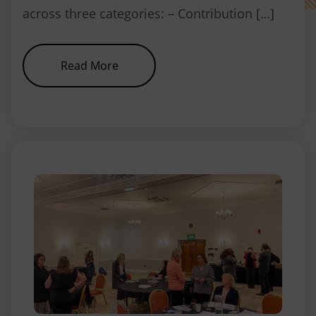
across three categories: – Contribution […]
about Our winners announced
Read More