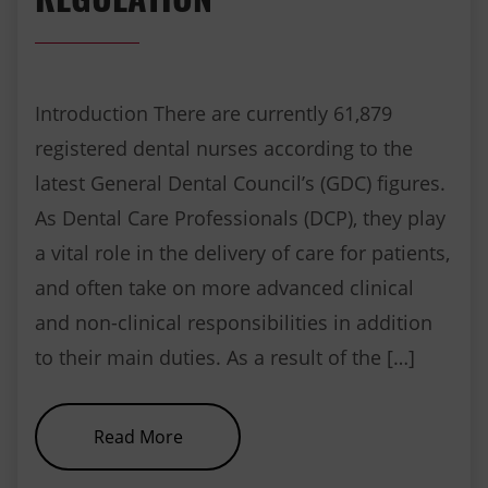
Introduction There are currently 61,879
registered dental nurses according to the
latest General Dental Council’s (GDC) figures.
As Dental Care Professionals (DCP), they play
a vital role in the delivery of care for patients,
and often take on more advanced clinical
and non-clinical responsibilities in addition
to their main duties. As a result of the […]
about Dental Radiography and R
Read More