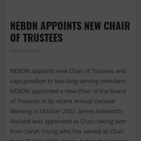
NEBDN APPOINTS NEW CHAIR
OF TRUSTEES
NEBDN appoints new Chair of Trustees and
says goodbye to two long-serving members.
NEBDN appointed a new Chair of the Board
of Trustees at its recent Annual General
Meeting in October 2022. James Ashworth-
Holland was appointed as Chair, taking over
from Sarah Young who has served as Chair