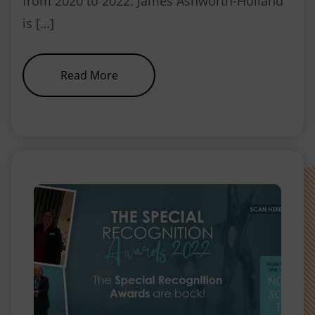
from 2020 to 2022. James Ashworth-Holland
is […]
about NEBDN appoints new Chair
Read More