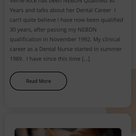
Verne Rice has been NEBDN Qualified 30
Years and talks about her Dental Career I
can’t quite believe I have now been qualified
30 years, after passing my NEBDN
qualification in November 1992. My clinical
career as a Dental Nurse started in summer
1989. I have since this time […]
about Verne Rice, Head Tutor at 
Read More