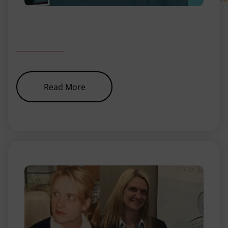
about
Read More