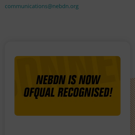
communications@nebdn.org