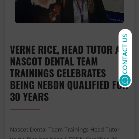
CONTACT US
VERNE RICE, HEAD TUTOR AT
NASCOT DENTAL TEAM
TRAININGS CELEBRATES
BEING NEBDN QUALIFIED FOR
30 YEARS
Nascot Dental Team Trainings Head Tutor