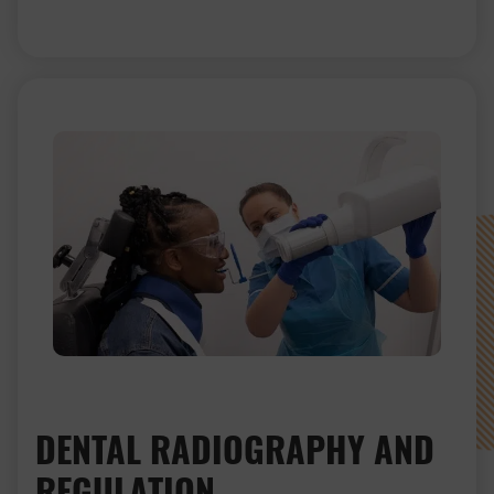
DENTAL RADIOGRAPHY AND
REGULATION