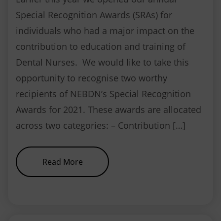
Special Recognition Awards (SRAs) for
individuals who had a major impact on the
contribution to education and training of
Dental Nurses. We would like to take this
opportunity to recognise two worthy
recipients of NEBDN’s Special Recognition
Awards for 2021. These awards are allocated
across two categories: – Contribution […]
about Special Recognition Awar
Read More