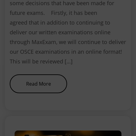
some decisions that have been made for
future exams. Firstly, it has been
agreed that in addition to continuing to
deliver our written examinations online
through MaxExam, we will continue to deliver
our OSCE examinations in an online format!
This will be reviewed […]
about NEBDN exam update
Read More