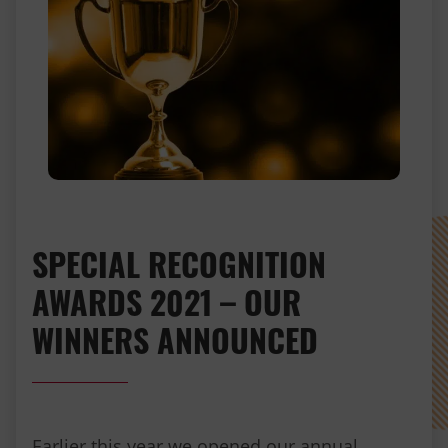
SPECIAL RECOGNITION
AWARDS 2021 – OUR
WINNERS ANNOUNCED
Earlier this year we opened our annual