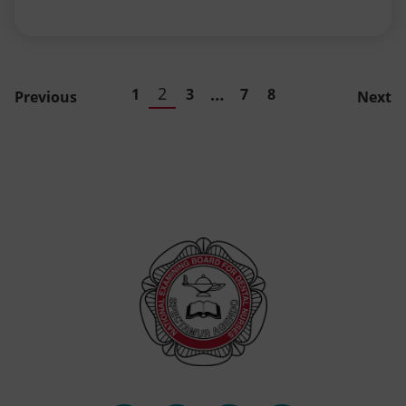
2
…
1
3
7
8
Previous
Next