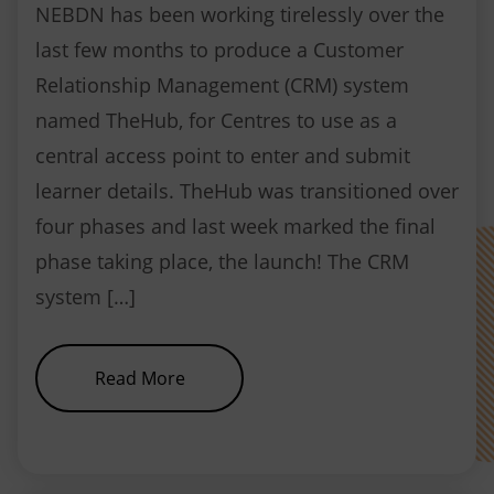
NEBDN has been working tirelessly over the
last few months to produce a Customer
Relationship Management (CRM) system
named TheHub, for Centres to use as a
central access point to enter and submit
learner details. TheHub was transitioned over
four phases and last week marked the final
phase taking place, the launch! The CRM
system […]
about NEBDN launches new CRM
Read More