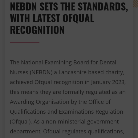
NEBDN SETS THE STANDARDS,
WITH LATEST OFQUAL
RECOGNITION
The National Examining Board for Dental
Nurses (NEBDN) a Lancashire based charity,
achieved Ofqual recognition in January 2023,
this means they are formally regulated as an
Awarding Organisation by the Office of
Qualifications and Examinations Regulation
(Ofqual). As a non-ministerial government
department, Ofqual regulates qualifications,