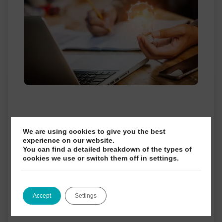
NEBDN EXAM UPDATE
We are using cookies to give you the best
experience on our website.
You can find a detailed breakdown of the types of
cookies we use or switch them off in settings.
We are pleased to share some of
the exciting developments we have made
Accept
Settings
over the last few months, and to confirm