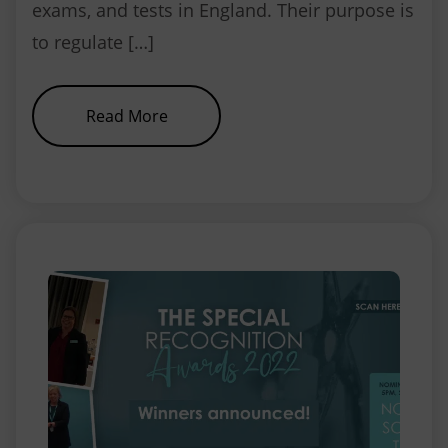
exams, and tests in England. Their purpose is
to regulate […]
about NEBDN sets the standards, 
Read More