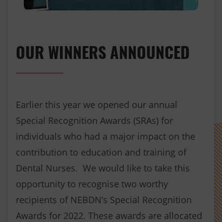
OUR WINNERS ANNOUNCED
Earlier this year we opened our annual
Special Recognition Awards (SRAs) for
individuals who had a major impact on the
contribution to education and training of
Dental Nurses. We would like to take this
opportunity to recognise two worthy
recipients of NEBDN’s Special Recognition
Awards for 2022. These awards are allocated