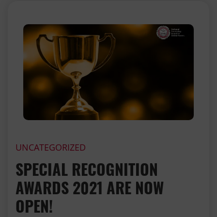
UNCATEGORIZED
SPECIAL RECOGNITION
AWARDS 2021 ARE NOW
OPEN!