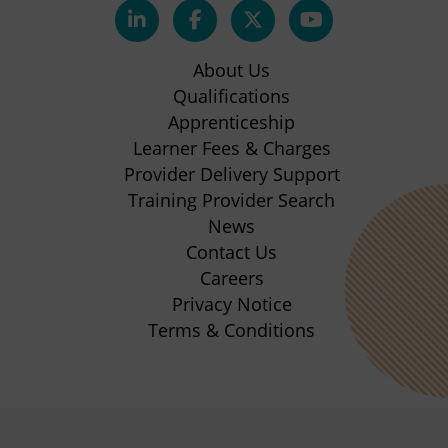
(opens
(opens
(opens
(opens
in
in
in
in
About Us
new
new
new
new
Qualifications
Apprenticeship
tab)
tab)
tab)
tab)
(opens
Learner Fees & Charges
in
Provider Delivery Support
new
Training Provider Search
tab)
News
Contact Us
Careers
Privacy Notice
Terms & Conditions