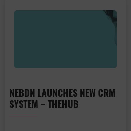
NEBDN LAUNCHES NEW CRM
SYSTEM – THEHUB