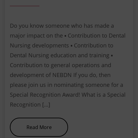
Do you know someone who has made a
major impact on the ▪ Contribution to Dental
Nursing developments ▪ Contribution to
Dental Nursing education and training ▪
Contribution to general operations and
development of NEBDN If you do, then
please join us in nominating someone for a
Special Recognition Award! What is a Special
Recognition […]
about Special Recognition Award
Read More