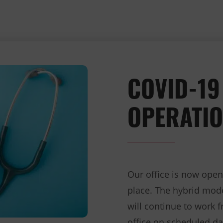
COVID-19
OPERATIO
Our office is now open
place. The hybrid mo
will continue to work 
office on scheduled d