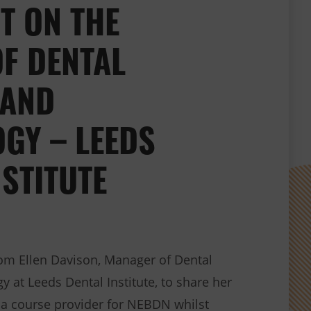
T ON THE
F DENTAL
 AND
GY – LEEDS
NSTITUTE
om Ellen Davison, Manager of Dental
 at Leeds Dental Institute, to share her
 a course provider for NEBDN whilst