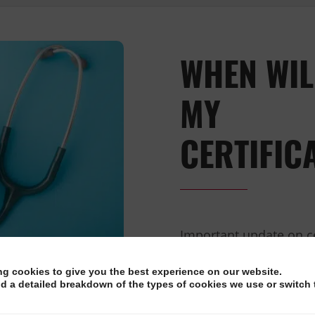
WHEN WIL
MY
CERTIFIC
Important update on c
candidates have been a
ng cookies to give you the best experience on our website.
their certificates and
nd a detailed breakdown of the types of cookies we use or switch 
COVID-19. We apologis