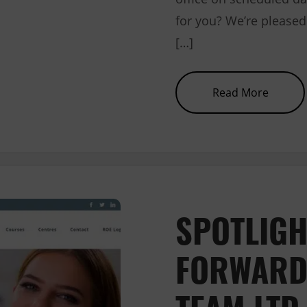
for you? We’re pleased 
[…]
about 
Read More
SPOTLIGH
FORWARD
TEAM LTD