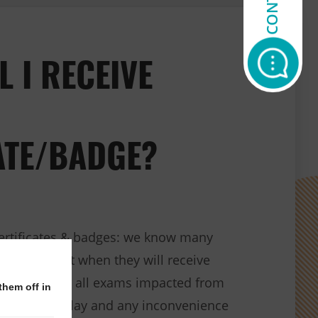
L I RECEIVE
ATE/BADGE?
ertificates & badges: we know many
sking about when they will receive
/or badges for all exams impacted from
them off in
e for the delay and any inconvenience