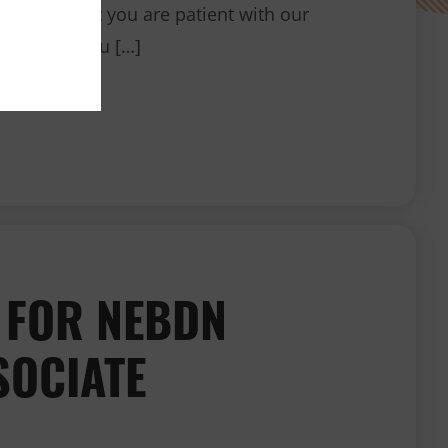
ndly ask that you are patient with our
o support you […]
When will I receive my certificate/badge?
 FOR NEBDN
SOCIATE