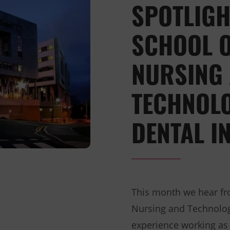
SPOTLIGH
SCHOOL O
NURSING
TECHNOLO
DENTAL I
This month we hear fr
Nursing and Technology
experience working as