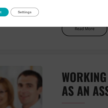
this has caused and ki
team whilst we work t
t
Settings
about 
Read More
WORKING
AS AN AS