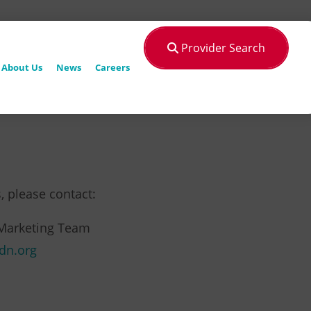
Provider Search
About Us
News
Careers
, please contact:
Marketing Team
dn.org