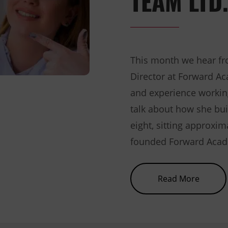
This month we hear fr
Director at Forward A
and experience workin
talk about how she bui
eight, sitting approxim
founded Forward Acade
about 
Read More