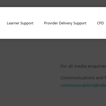
Learner Support
Provider Delivery Support
CPD
For all media enquiries
Communications and 
communications@neb