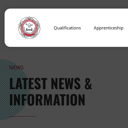
Qualifications
Apprenticeship
NEWS
LATEST NEWS &
INFORMATION