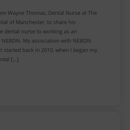
rom Wayne Thomas, Dental Nurse at The
ital of Manchester, to share his
e dental nurse to working as an
or NEBDN. My association with NEBDN
It started back in 2010, when I began my
ntal […]
Working for NEBDN as an Associate