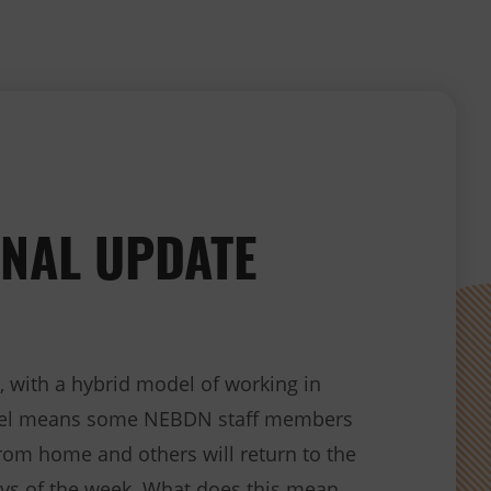
NAL UPDATE
, with a hybrid model of working in
del means some NEBDN staff members
from home and others will return to the
ays of the week. What does this mean