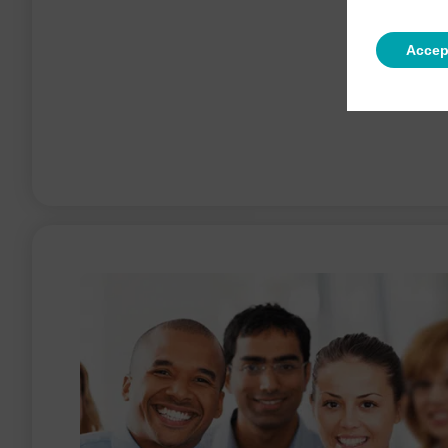
Accep