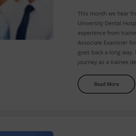
This month we hear f
University Dental Hosp
experience from traine
Associate Examiner f
goes back a long way. 
journey as a trainee de
about 
Read More