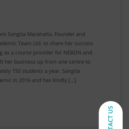
om Sangita Marahatta, Founder and
cademic Team Ltd. to share her success
g as a course provider for NEBDN and
lt her business up from one centre to
ately 150 students a year. Sangita
mic in 2016 and has kindly […]
Spotlight on Forward Academic Team Ltd.
CONTACT US