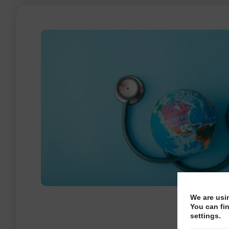
We are usi
You can fi
settings.