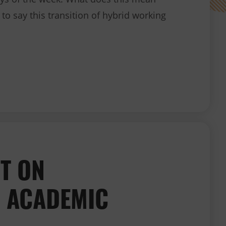
to say this transition of hybrid working
COVID-19 operational update
T ON
 ACADEMIC
.