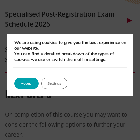
Specialised Post-Registration Exam
Schedule 2026
(opens
We are using cookies to give you the best experience on
our website.
Specialised Post-Registration Exam
in
You can find a detailed breakdown of the types of
Schedule 2027
cookies we use or switch them off in settings.
new
tab)
(opens
Accept
Settings
in
NEXT STEPS
new
tab)
On completion of this course you may want to
consider the following options to further your
career.