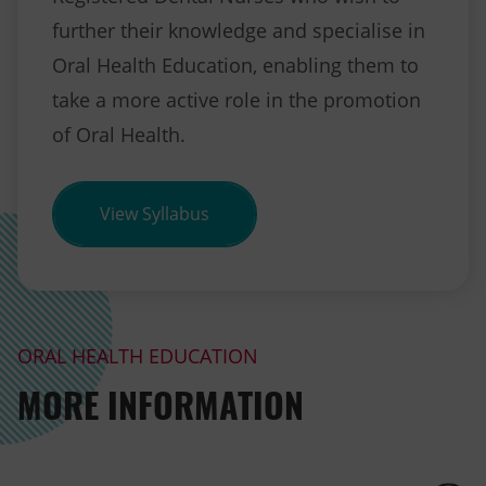
further their knowledge and specialise in
Oral Health Education, enabling them to
take a more active role in the promotion
of Oral Health.
(opens in new tab)
View Syllabus
ORAL HEALTH EDUCATION
MORE INFORMATION