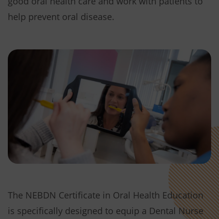
good oral health care and work with patients to
help prevent oral disease.
The NEBDN Certificate in Oral Health Education
is specifically designed to equip a Dental Nurse