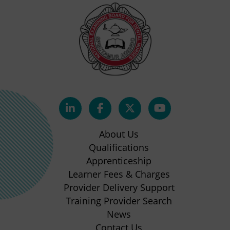
(opens
(opens
(opens
(opens
in
in
in
in
About Us
new
new
new
new
Qualifications
Apprenticeship
tab)
tab)
tab)
tab)
(opens
Learner Fees & Charges
in
Provider Delivery Support
new
Training Provider Search
tab)
News
Contact Us