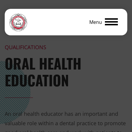
Menu
QUALIFICATIONS
ORAL HEALTH
EDUCATION
An oral health educator has an important and
valuable role within a dental practice to promote