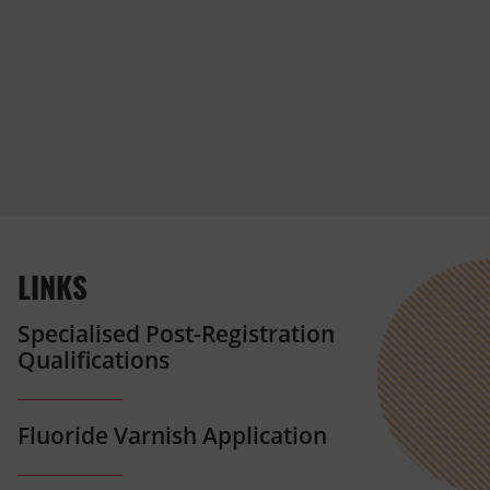
LINKS
Specialised Post-Registration
Qualifications
Fluoride Varnish Application