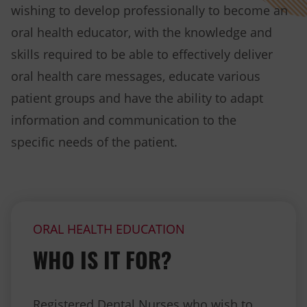
wishing to develop professionally to become an
oral health educator, with the knowledge and
skills required to be able to effectively deliver
oral health care messages, educate various
patient groups and have the ability to adapt
information and communication to the
specific needs of the patient.
ORAL HEALTH EDUCATION
WHO IS IT FOR?
Registered Dental Nurses who wish to