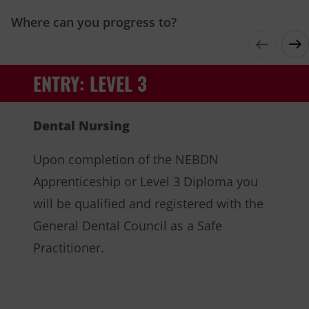
Where can you progress to?
ENTRY: LEVEL 3
Dental Nursing
Upon completion of the NEBDN
Apprenticeship or Level 3 Diploma you
will be qualified and registered with the
General Dental Council as a Safe
Practitioner.