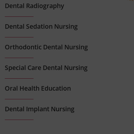
Dental Radiography
Dental Sedation Nursing
Orthodontic Dental Nursing
Special Care Dental Nursing
Oral Health Education
Dental Implant Nursing