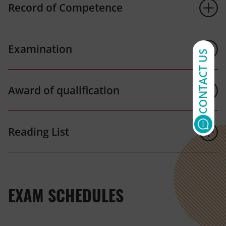
Record of Competence
Examination
CONTACT US
Award of qualification
Reading List
EXAM SCHEDULES