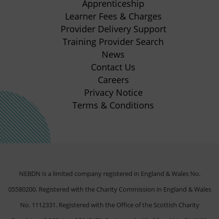
Apprenticeship
tab)
tab)
tab)
tab)
(opens
Learner Fees & Charges
in
Provider Delivery Support
new
Training Provider Search
tab)
News
Contact Us
Careers
Privacy Notice
Terms & Conditions
NEBDN is a limited company registered in England & Wales No.
05580200. Registered with the Charity Commission in England & Wales
No. 1112331. Registered with the Office of the Scottish Charity