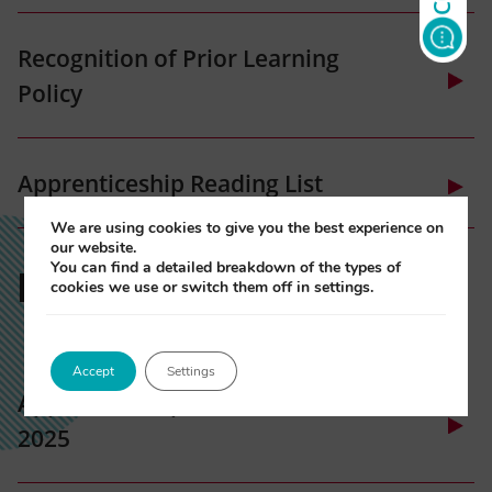
tab)
(opens
Recognition of Prior Learning
in
Policy
new
tab)
(opens
Apprenticeship Reading List
in
new
We are using cookies to give you the best experience on
(opens
our website.
tab)
EXAM DATES
You can find a detailed breakdown of the types of
in
cookies we use or switch them off in settings.
new
tab)
Accept
Settings
Apprenticeship Exam Schedule
2025