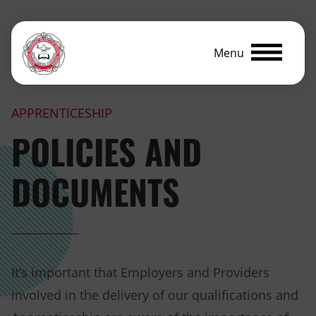
Menu
APPRENTICESHIP
POLICIES AND
DOCUMENTS
It’s important that Employers and Providers
involved in the delivery of our qualifications and