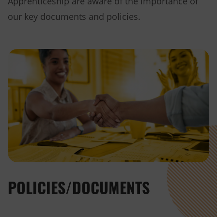
Apprenticeship are aware of the importance of
our key documents and policies.
POLICIES/DOCUMENTS