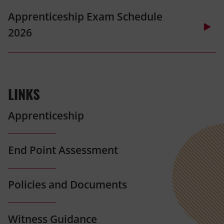
(opens
Apprenticeship Exam Schedule
in
2026
new
tab)
(opens
in
LINKS
new
tab)
Apprenticeship
End Point Assessment
Policies and Documents
Witness Guidance