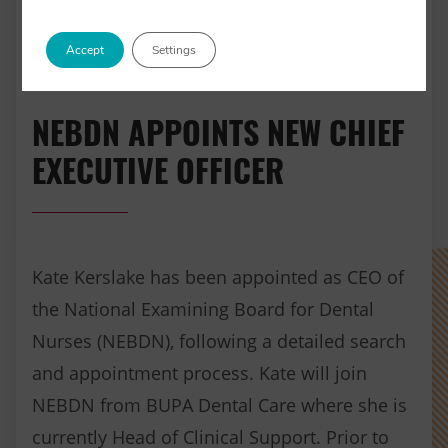
Accept
Settings
NEBDN APPOINTS NEW CHIEF
EXECUTIVE OFFICER
Kate Kerslake has been appointed as CEO of
the National Examining Board for Dental
Nurses (NEBDN), following a detailed search
and appointment process. Kate will join
NEBDN from BUPA Dental Care where she is
currently Head of Clinical Support. Prior to