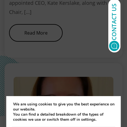
appointed CEO, Kate Kerslake, along with
CONTACT US
Chair, […]
about NEBDN Conference and Rec
Read More
We are using cookies to give you the best experience on
our website.
You can find a detailed breakdown of the types of
cookies we use or switch them off in settings.