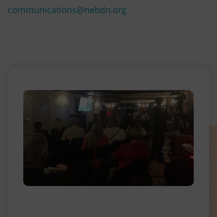
communications@nebdn.org