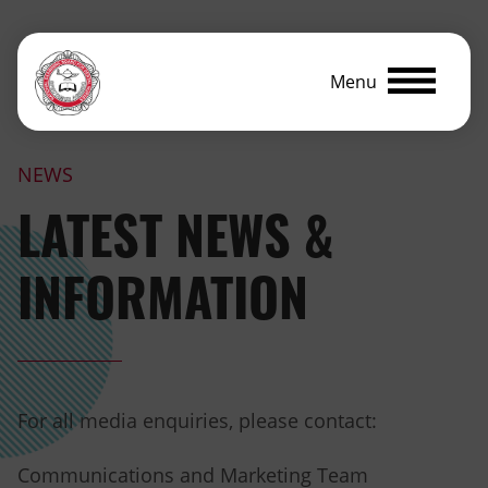
Menu
NEWS
LATEST NEWS &
INFORMATION
For all media enquiries, please contact:
Communications and Marketing Team