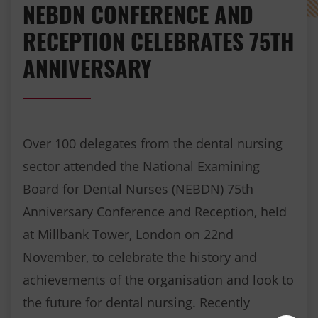
NEBDN CONFERENCE AND
RECEPTION CELEBRATES 75TH
ANNIVERSARY
Over 100 delegates from the dental nursing
sector attended the National Examining
Board for Dental Nurses (NEBDN) 75th
Anniversary Conference and Reception, held
at Millbank Tower, London on 22nd
November, to celebrate the history and
achievements of the organisation and look to
the future for dental nursing. Recently