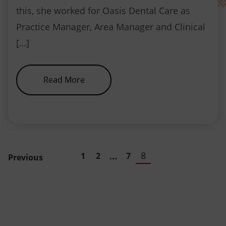
this, she worked for Oasis Dental Care as
Practice Manager, Area Manager and Clinical
[…]
about NEBDN Appoints New Chief
Read More
…
8
1
2
7
Previous