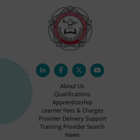
(opens
(opens
(opens
(opens
in
in
in
in
About Us
new
new
new
new
Qualifications
Apprenticeship
tab)
tab)
tab)
tab)
(opens
Learner Fees & Charges
in
Provider Delivery Support
new
Training Provider Search
tab)
News