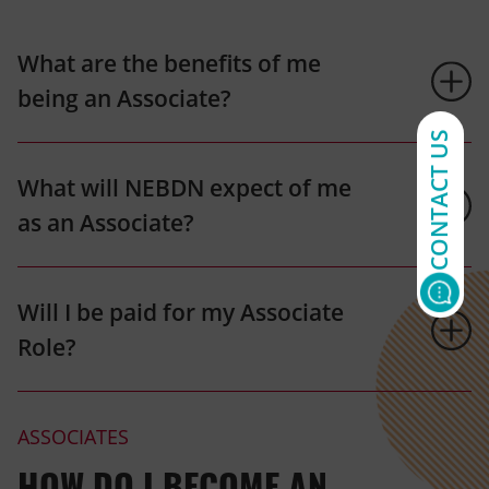
What are the benefits of me
being an Associate?
CONTACT US
What will NEBDN expect of me
as an Associate?
Will I be paid for my Associate
Role?
ASSOCIATES
HOW DO I BECOME AN