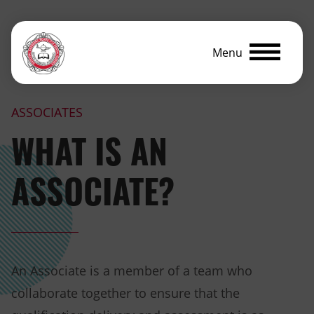
Menu
ASSOCIATES
WHAT IS AN
ASSOCIATE?
An Associate is a member of a team who
collaborate together to ensure that the