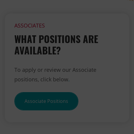
ASSOCIATES
WHAT POSITIONS ARE
AVAILABLE?
To apply or review our Associate
positions, click below
.
Associate Positions