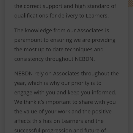
the correct support and high standard of
qualifications for delivery to Learners.
The knowledge from our Associates is
paramount to ensuring we are providing
the most up to date techniques and
consistency throughout NEBDN.
NEBDN rely on Associates throughout the
year, which is why our priority is to
engage with you and keep you informed.
We think it’s important to share with you
the value of your work and the positive
affects this has on Learners and the
successful progression and future of