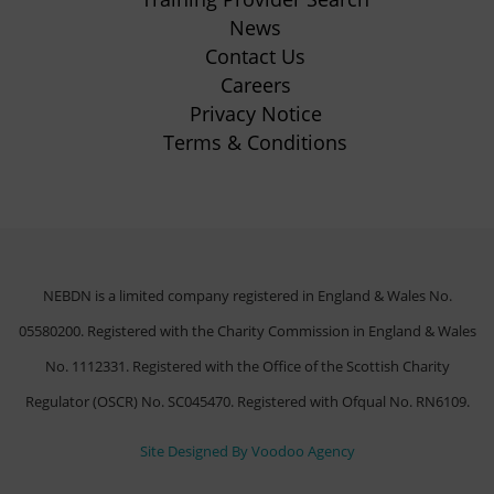
tab)
News
Contact Us
Careers
Privacy Notice
Terms & Conditions
NEBDN is a limited company registered in England & Wales No.
05580200. Registered with the Charity Commission in England & Wales
No. 1112331. Registered with the Office of the Scottish Charity
Regulator (OSCR) No. SC045470. Registered with Ofqual No. RN6109.
(opens
Site Designed By Voodoo Agency
in