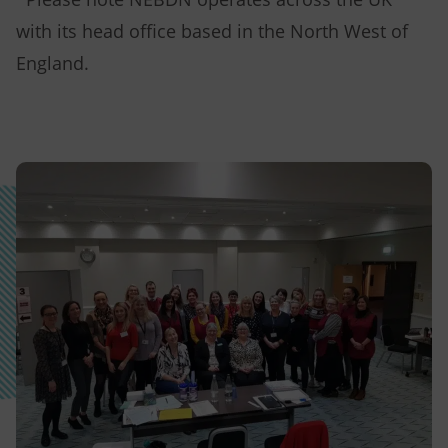
with its head office based in the North West of
England.