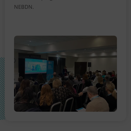
NEBDN.