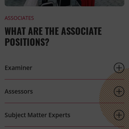
ASSOCIATES
WHAT ARE THE ASSOCIATE
POSITIONS?
Examiner
Assessors
Subject Matter Experts