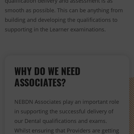
qualification delivery and assessment is as
smooth as possible. This can be anything from
building and developing the qualifications to
supporting in the Learner examinations.
WHY DO WE NEED
ASSOCIATES?
NEBDN Associates play an important role
in supporting the successful delivery of
our Dental qualifications and exams.
Whilst ensuring that Providers are getting