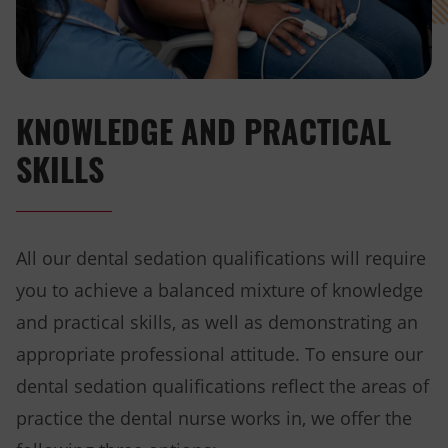
KNOWLEDGE AND PRACTICAL
SKILLS
All our dental sedation qualifications will require
you to achieve a balanced mixture of knowledge
and practical skills, as well as demonstrating an
appropriate professional attitude. To ensure our
dental sedation qualifications reflect the areas of
practice the dental nurse works in, we offer the