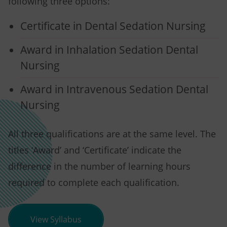
following three options:
Certificate in Dental Sedation Nursing
Award in Inhalation Sedation Dental
Nursing
Award in Intravenous Sedation Dental
Nursing
All three qualifications are at the same level. The
titles ‘Award’ and ‘Certificate’ indicate the
difference in the number of learning hours
required to complete each qualification.
(opens in new tab)
View Syllabus