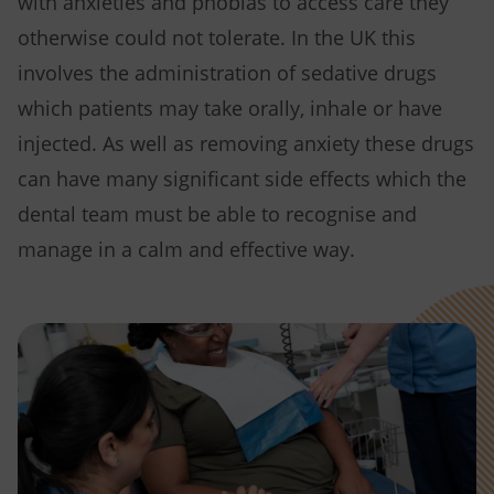
with anxieties and phobias to access care they
otherwise could not tolerate. In the UK this
involves the administration of sedative drugs
which patients may take orally, inhale or have
injected. As well as removing anxiety these drugs
can have many significant side effects which the
dental team must be able to recognise and
manage in a calm and effective way.