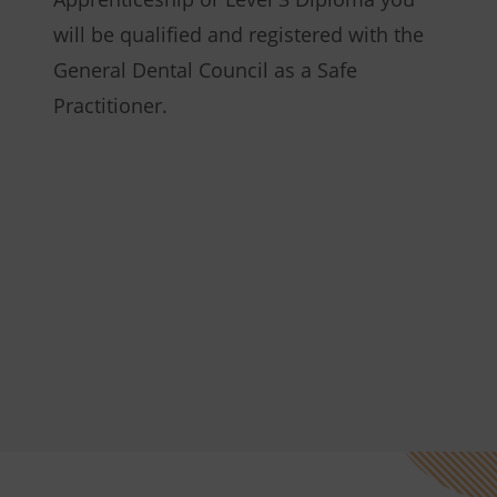
will be qualified and registered with the
General Dental Council as a Safe
Practitioner.