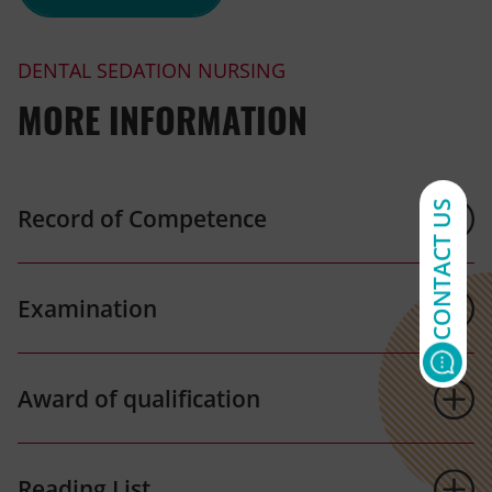
DENTAL SEDATION NURSING
MORE INFORMATION
CONTACT US
Record of Competence
Examination
Award of qualification
Reading List