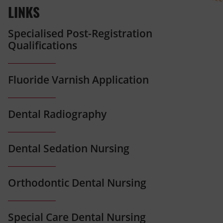
LINKS
Specialised Post-Registration
Qualifications
Fluoride Varnish Application
Dental Radiography
Dental Sedation Nursing
Orthodontic Dental Nursing
Special Care Dental Nursing