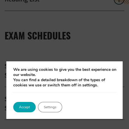
EXAM SCHEDULES
Specialised Post-Registration Exam
We are using cookies to give you the best experience on
Schedule 2026
our website.
You can find a detailed breakdown of the types of
cookies we use or switch them off in settings.
(opens
Specialised Post-Registration Exam
in
Schedule 2027
Accept
Settings
new
tab)
(opens