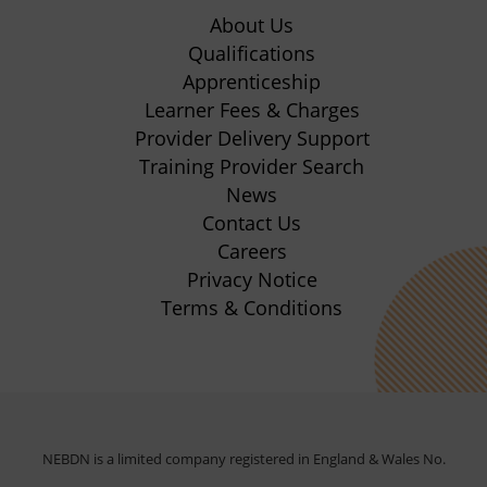
in
in
in
in
About Us
new
new
new
new
Qualifications
Apprenticeship
tab)
tab)
tab)
tab)
(opens
Learner Fees & Charges
in
Provider Delivery Support
new
Training Provider Search
tab)
News
Contact Us
Careers
Privacy Notice
Terms & Conditions
NEBDN is a limited company registered in England & Wales No.