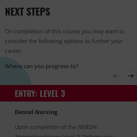
in
NEXT STEPS
new
tab)
On completion of this course you may want to
consider the following options to further your
career.
Where can you progress to?
ENTRY: LEVEL 3
Dental Nursing
Upon completion of the NEBDN
Apprenticeship or Level 3 Diploma you