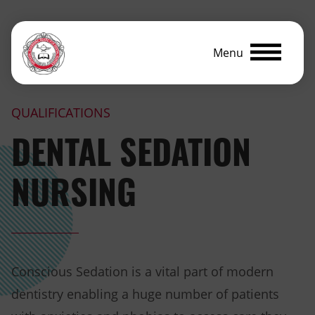
Menu
QUALIFICATIONS
DENTAL SEDATION
NURSING
Conscious Sedation is a vital part of modern
dentistry enabling a huge number of patients