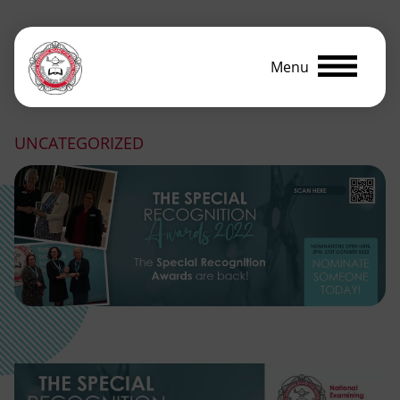
Menu
UNCATEGORIZED