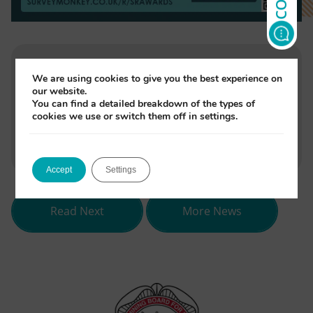
We are using cookies to give you the best experience on
Written by
our website.
Jade Monori
You can find a detailed breakdown of the types of
cookies we use or switch them off in settings.
(opens
(opens
(opens
Share
in
in
in
Accept
Settings
new
new
new
tab)
tab)
tab)
about Verne Rice, Head Tutor at Na
Read Next
More News