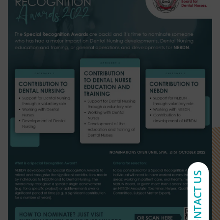
CONTACT US