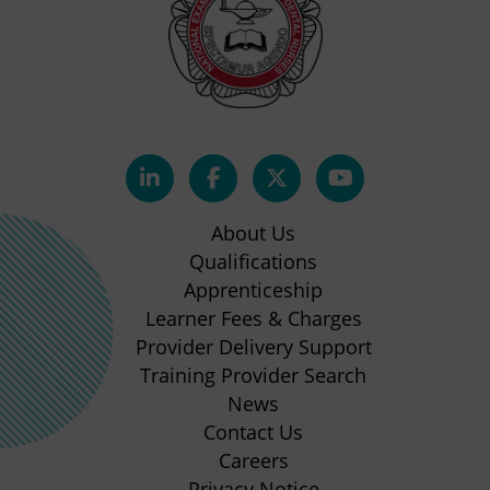
(opens
(opens
(opens
(opens
in
in
in
in
About Us
new
new
new
new
Qualifications
Apprenticeship
tab)
tab)
tab)
tab)
(opens
Learner Fees & Charges
in
Provider Delivery Support
new
Training Provider Search
tab)
News
Contact Us
Careers
Privacy Notice