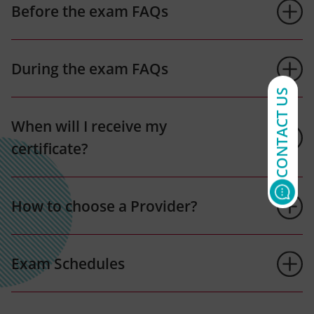
Before the exam FAQs
During the exam FAQs
CONTACT US
When will I receive my
certificate?
How to choose a Provider?
Exam Schedules