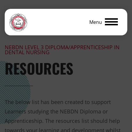
Menu
NEBDN LEVEL 3 DIPLOMA/APPRENTICESHIP IN
DENTAL NURSING
RESOURCES
The below list has been created to support
Learners studying the NEBDN Diploma or
Apprenticeship. The resources list should help
towards your learning and development whilst