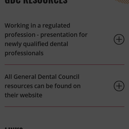
Working in a regulated
profession - presentation for
newly qualified dental
professionals
All General Dental Council
resources can be found on
their website