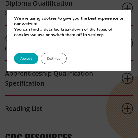
Diploma Qualification
Specification
We are using cookies to give you the best experience on
our website.
You can find a detailed breakdown of the types of
cookies we use or switch them off in settings.
Qualification Specification
(Northern Ireland)
Accept
Settings
Apprenticeship Qualification
Specification
Reading List
GDC RESOURCES