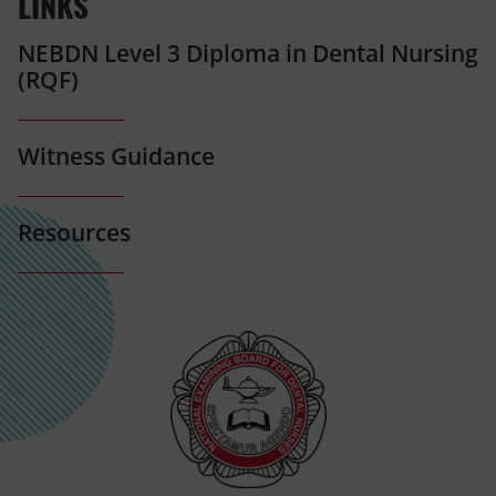
LINKS
NEBDN Level 3 Diploma in Dental Nursing
(RQF)
Witness Guidance
Resources