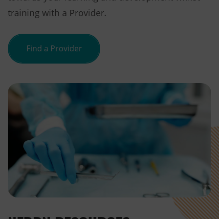
training with a Provider.
Find a Provider