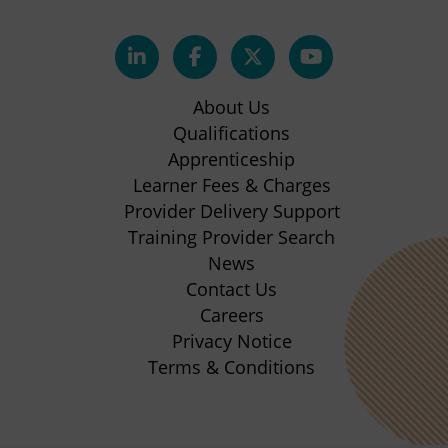
(opens
(opens
(opens
(opens
in
in
in
in
About Us
new
new
new
new
Qualifications
Apprenticeship
tab)
tab)
tab)
tab)
(opens
Learner Fees & Charges
in
Provider Delivery Support
new
Training Provider Search
tab)
News
Contact Us
Careers
Privacy Notice
Terms & Conditions