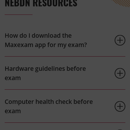
NEBDN RESOURCES
How do I download the
Maxexam app for my exam?
Hardware guidelines before
exam
Computer health check before
exam