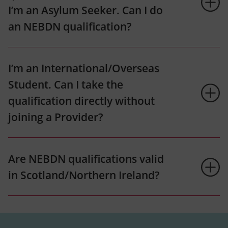
I’m an Asylum Seeker. Can I do
an NEBDN qualification?
I’m an International/Overseas
Student. Can I take the
qualification directly without
joining a Provider?
Are NEBDN qualifications valid
in Scotland/Northern Ireland?