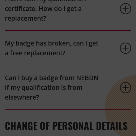
certificate. How do I get a
replacement?
My badge has broken, can I get
a free replacement?
Can I buy a badge from NEBDN
if my qualification is from
elsewhere?
CHANGE OF PERSONAL DETAILS