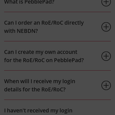
What is PebblePad?
Can I order an RoE/RoC directly
with NEBDN?
Can I create my own account
for the RoE/RoC on PebblePad?
When will I receive my login
details for the RoE/RoC?
I haven't received my login