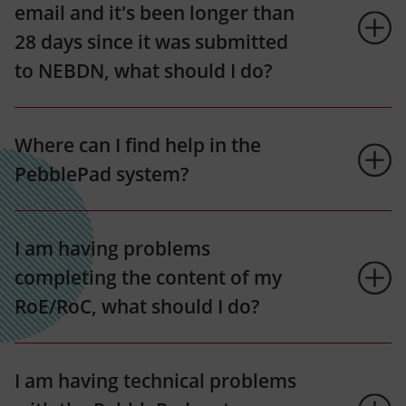
email and it's been longer than
28 days since it was submitted
to NEBDN, what should I do?
Where can I find help in the
PebblePad system?
I am having problems
completing the content of my
RoE/RoC, what should I do?
I am having technical problems