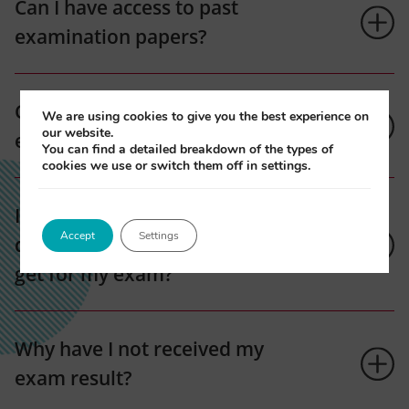
Can I have access to past
examination papers?
Can I transfer to the next
We are using cookies to give you the best experience on
our website.
exam?
You can find a detailed breakdown of the types of
cookies we use or switch them off in settings.
I have a specific learning
Accept
Settings
difficulty, what support can I
get for my exam?
Why have I not received my
exam result?