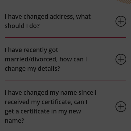
I have changed address, what
should I do?
I have recently got
married/divorced, how can I
change my details?
I have changed my name since I
received my certificate, can I
get a certificate in my new
name?