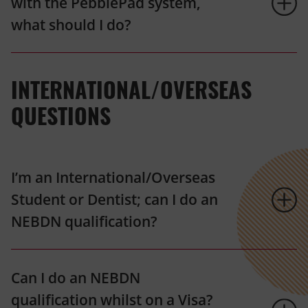
with the PebblePad system,
what should I do?
INTERNATIONAL/OVERSEAS
QUESTIONS
I’m an International/Overseas
Student or Dentist; can I do an
NEBDN qualification?
Can I do an NEBDN
qualification whilst on a Visa?