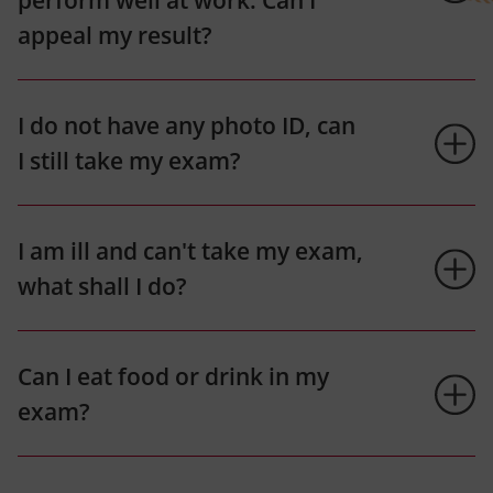
perform well at work. Can I
appeal my result?
I do not have any photo ID, can
I still take my exam?
I am ill and can't take my exam,
what shall I do?
Can I eat food or drink in my
exam?