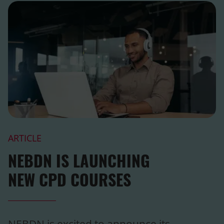
ARTICLE
NEBDN IS LAUNCHING
NEW CPD COURSES