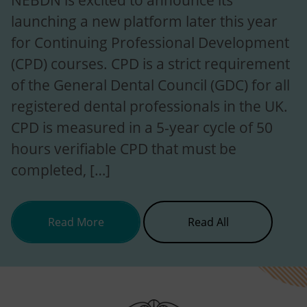
NEBDN is excited to announce its
launching a new platform later this year
for Continuing Professional Development
(CPD) courses. CPD is a strict requirement
of the General Dental Council (GDC) for all
registered dental professionals in the UK.
CPD is measured in a 5-year cycle of 50
hours verifiable CPD that must be
completed, […]
about NEBDN is launching new CP
News
Read More
Read All