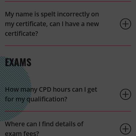
My name is spelt incorrectly on
my certificate, can I have a new
certificate?
EXAMS
How many CPD hours can I get
for my qualification?
Where can I find details of
exam fees?