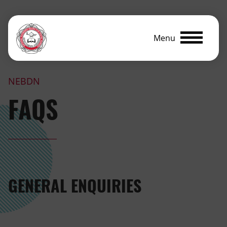
Menu
NEBDN
FAQS
GENERAL ENQUIRIES