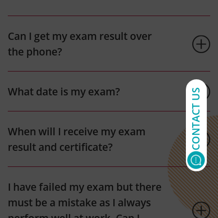
Can I get my exam result over
the phone?
What date is my exam?
CONTACT US
When will I receive my exam
result and certificate?
I have failed my exam but there
must be a mistake as I always