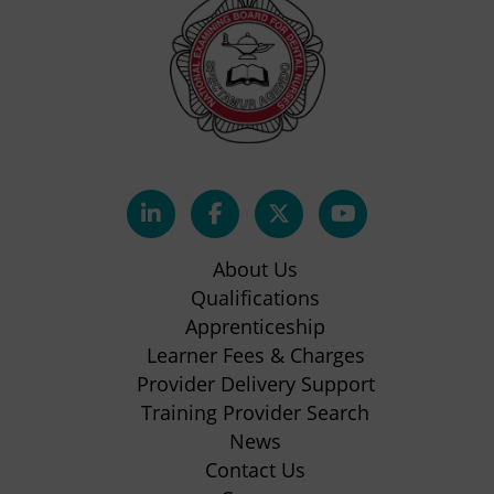
(opens
(opens
(opens
(opens
in
in
in
in
About Us
new
new
new
new
Qualifications
Apprenticeship
tab)
tab)
tab)
tab)
(opens
Learner Fees & Charges
in
Provider Delivery Support
new
Training Provider Search
tab)
News
Contact Us