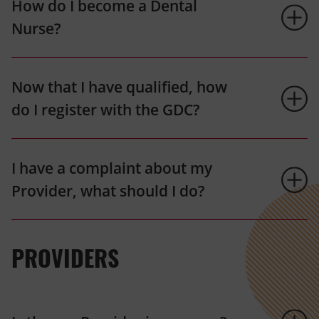
How do I become a Dental
Nurse?
Now that I have qualified, how
do I register with the GDC?
I have a complaint about my
Provider, what should I do?
PROVIDERS