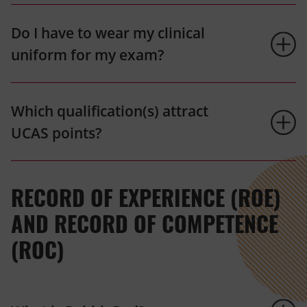
Do I have to wear my clinical
uniform for my exam?
Which qualification(s) attract
UCAS points?
RECORD OF EXPERIENCE (ROE)
AND RECORD OF COMPETENCE
(ROC)