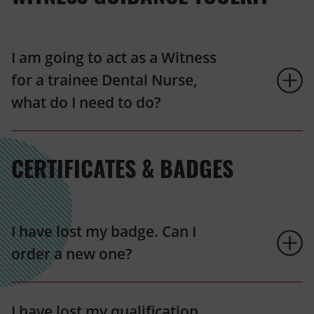
I am going to act as a Witness
for a trainee Dental Nurse,
what do I need to do?
CERTIFICATES & BADGES
I have lost my badge. Can I
order a new one?
I have lost my qualification