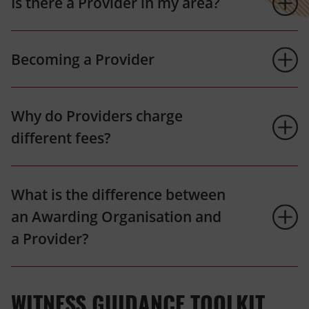
Is there a Provider in my area?
Becoming a Provider
Why do Providers charge
different fees?
What is the difference between
an Awarding Organisation and
a Provider?
WITNESS GUIDANCE TOOLKIT