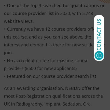
•
One of the top 3 searched for qualifications on
our course provider list
in 2020, with 5,748
website views.
CONTACT US
• Currently we have 12 course providers offering
this course, and as you can see above, the
interest and demand is there for new students to
join.
• No accreditation fee for existing course
providers (£500 for new applicants)
• Featured on our course provider search list
As an awarding organisation, NEBDN offer the
most Post-Registration qualifications across the
UK in Radiography, Implant, Sedation, Oral