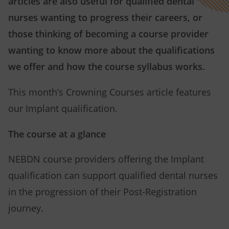
articles are also useful for qualified dental
nurses wanting to progress their careers, or
those thinking of becoming a course provider
wanting to know more about the qualifications
we offer and how the course syllabus works.
This month’s Crowning Courses article features
our Implant qualification.
The course at a glance
NEBDN course providers offering the Implant
qualification can support qualified dental nurses
in the progression of their Post-Registration
journey.