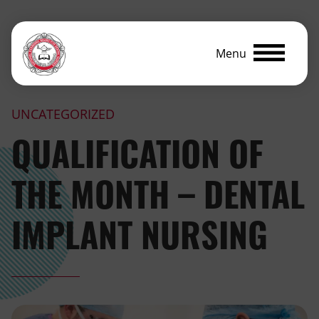
Menu
UNCATEGORIZED
QUALIFICATION OF
THE MONTH – DENTAL
IMPLANT NURSING