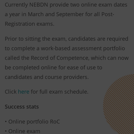
Currently NEBDN provide two online exam dates
a year in March and September for all Post-
Registration exams.
Prior to sitting the exam, candidates are required
to complete a work-based assessment portfolio
called the Record of Competence, which can now
be completed online for ease of use to
candidates and course providers.
Click
here
for full exam schedule.
Success stats
• Online portfolio RoC
• Online exam