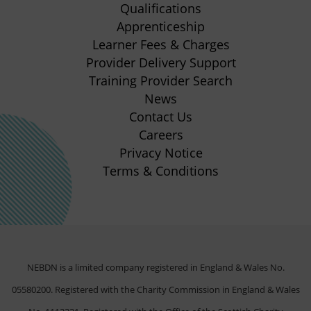
new
new
new
new
Qualifications
Apprenticeship
tab)
tab)
tab)
tab)
(opens
Learner Fees & Charges
in
Provider Delivery Support
new
Training Provider Search
tab)
News
Contact Us
Careers
Privacy Notice
Terms & Conditions
NEBDN is a limited company registered in England & Wales No.
05580200. Registered with the Charity Commission in England & Wales