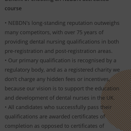
course
• NEBDN’s long-standing reputation outweighs
many competitors, with over 75 years of
providing dental nursing qualifications in both
pre-registration and post-registration areas.
• Our primary qualification is recognised by a
regulatory body, and as a registered charity we
don’t charge any hidden fees or incentives,
because our vision is to support the education
and development of dental nurses in the UK.
• All candidates who successfully pass their
qualifications are awarded certificates of
completion as opposed to certificates of