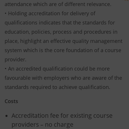
attendance which are of different relevance.
• Holding accreditation for delivery of
qualifications indicates that the standards for
education, policies, process and procedures in
place, highlight an effective quality management
system which is the core foundation of a course
provider.
• An accredited qualification could be more
favourable with employers who are aware of the
standards required to achieve qualification.
Costs
Accreditation fee for existing course
providers – no charge