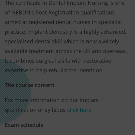
The certificate in Dental Implant Nursing is one
of NEBDN’s Post-Registration qualifications
aimed at registered dental nurses in specialist
practice. Implant Dentistry is a highly advanced,
specialised dental skill which is now a widely
available treatment across the UK and overseas.
It combines surgical skills with restorative
expertise to help rebuild the dentition.
The course content
For more information on our Implant
qualification or syllabus
click here
Exam schedule