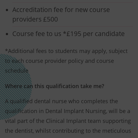
Accreditation fee for new course
providers £500
Course fee to us *£195 per candidate
*Additional fees to students may apply, subject
to each course provider policy and course
schedule
Where can this qualification take me?
A qualified dental nurse who completes the
qualification in Dental Implant Nursing, will be a
vital part of the Clinical Implant team supporting
the dentist, whilst contributing to the meticulous