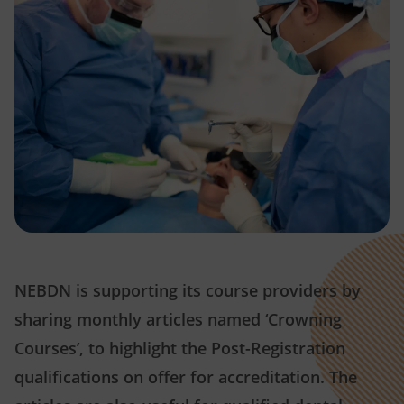
NEBDN is supporting its course providers by
sharing monthly articles named ‘Crowning
Courses’, to highlight the Post-Registration
qualifications on offer for accreditation. The