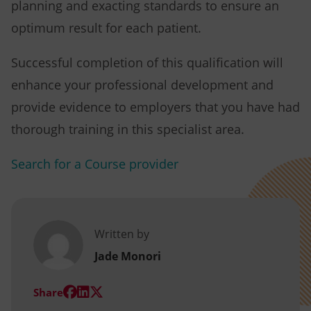
planning and exacting standards to ensure an
optimum result for each patient.
Successful completion of this qualification will
enhance your professional development and
provide evidence to employers that you have had
thorough training in this specialist area.
Search for a Course provider
Written by
Jade Monori
(opens
(opens
(opens
Share