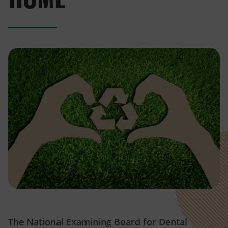
The National Examining Board for Dental