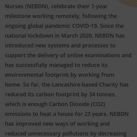
Nurses (NEBDN), celebrate their 1-year
milestone working remotely, following the
ongoing global pandemic COVID-19. Since the
national lockdown in March 2020, NEBDN has
introduced new systems and processes to
support the delivery of online examinations and
has successfully managed to reduce its
environmental footprint by working from
home. So far, the Lancashire-based Charity has
reduced its carbon footprint by 34 tonnes,
which is enough Carbon Dioxide (CO2)
emissions to heat a house for 23 years. NEBDN
has improved new ways of working and
reduced unnecessary pollutions by decreasing