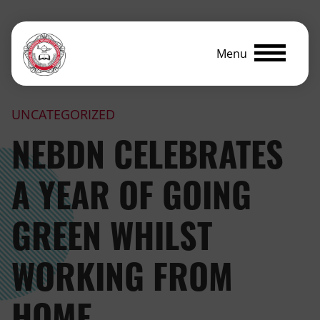
Menu
UNCATEGORIZED
NEBDN CELEBRATES
A YEAR OF GOING
GREEN WHILST
WORKING FROM
HOME