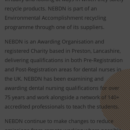
recycle products. NEBDN is part of an
Environmental Accomplishment recycling
programme through one of its suppliers.
NEBDN is an Awarding Organisation and
registered Charity based in Preston, Lancashire,
delivering qualifications in both Pre-Registration
and Post-Registration areas for dental nurses in
the UK. NEBDN has been examining and
awarding dental nursing qualifications for over
75 years and work alongside a network of 140+
accredited professionals to teach the students.
NEBDN continue to make changes to reduce