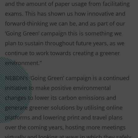
and the amount of paper usage from facilitating
exams. This has shown us how innovative and
forward-thinking we can be, and as part of our
‘Going Green’ campaign this is something we
plan to sustain throughout future years, as we
continue to work towards creating a greener
environment.”
NEBDN’s ‘Going Green’ campaign is a continued
initiative to make positive environmental
changes to lower its carbon emissions and
generate greener solutions by utilising online
platforms and lowering print and travel plans
over the coming years, hosting more meetings
virtually and looking at ways in which they safely