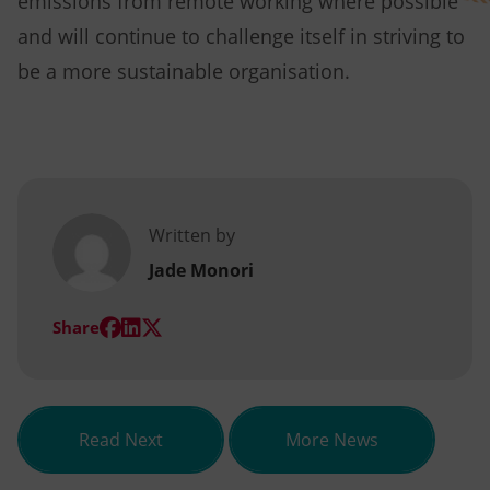
emissions from remote working where possible
and will continue to challenge itself in striving to
be a more sustainable organisation.
Written by
Jade Monori
(opens
(opens
(opens
Share
in
in
in
new
new
new
tab)
tab)
tab)
about Qualification of the month –
Read Next
More News