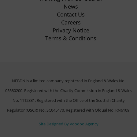
tab)
News
Contact Us
Careers
Privacy Notice
Terms & Conditions
NEBDN is a limited company registered in England & Wales No.
05580200. Registered with the Charity Commission in England & Wales
No. 1112331. Registered with the Office of the Scottish Charity
Regulator (OSCR) No. SC045470. Registered with Ofqual No. RN6109.
(opens
Site Designed By Voodoo Agency
in