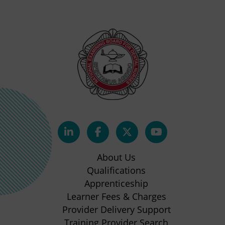
(opens
(opens
(opens
(opens
in
in
in
in
About Us
new
new
new
new
Qualifications
Apprenticeship
tab)
tab)
tab)
tab)
(opens
Learner Fees & Charges
in
Provider Delivery Support
new
Training Provider Search