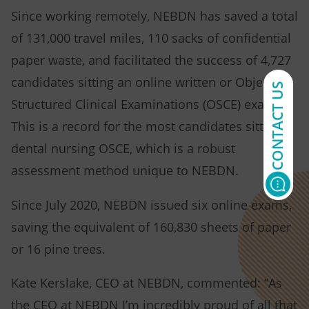
Since working remotely, NEBDN has saved a total
of 131,000 travel miles, 110 sacks of confidential
paper waste, and facilitated the success of 4,727
candidates sitting an online written or Objective
CONTACT US
Structured Clinical Examinations (OSCE) exam.
This is a record for the most candidates sitting a
dental nursing OSCE, which is a robust
assessment method unique to NEBDN.
Since July 2020, NEBDN issued six online exams,
saving the equivalent of 160,830 sheets of paper
or 16 pine trees.
Kate Kerslake, CEO at NEBDN, commented: “As
the CEO at NEBDN I’m incredibly proud of all that