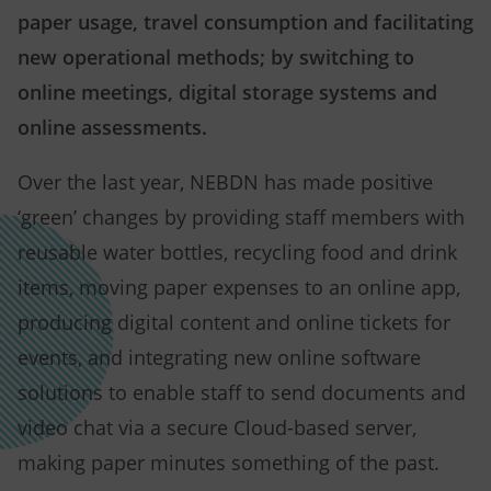
paper usage, travel consumption and facilitating
new operational methods; by switching to
online meetings, digital storage systems and
online assessments.
Over the last year, NEBDN has made positive
‘green’ changes by providing staff members with
reusable water bottles, recycling food and drink
items, moving paper expenses to an online app,
producing digital content and online tickets for
events, and integrating new online software
solutions to enable staff to send documents and
video chat via a secure Cloud-based server,
making paper minutes something of the past.