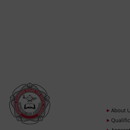
About 
Qualifi