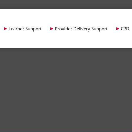
Learner Support
Provider Delivery Support
CPD