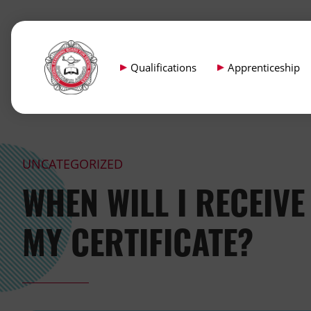
Qualifications
Apprenticeship
UNCATEGORIZED
WHEN WILL I RECEIVE
MY CERTIFICATE?