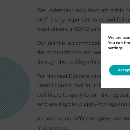
We understand how frustrating this n
staff is very important to us and fol
must ensure a COVID safe working en
We are usin
Our team is accommodating certificat
You can fin
settings.
the circumstances and we ask that yo
through the backlog whilst facilitatin
Accep
For National Diploma candidates, NE
Dental Council that for this examinati
certificate to apply to join the regist
who are eligible to apply for registrati
As soon as our office re-opens and we 
first to know.