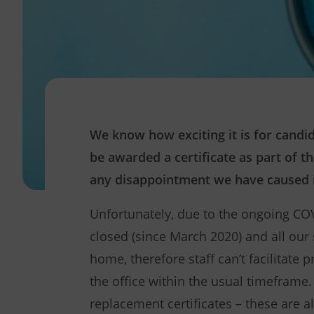
We know how exciting it is for cand
be awarded a certificate as part of t
any disappointment we have caused i
Unfortunately, due to the ongoing CO
closed (since March 2020) and all our
home, therefore staff can’t facilitate 
the office within the usual timeframe. 
replacement certificates – these are a