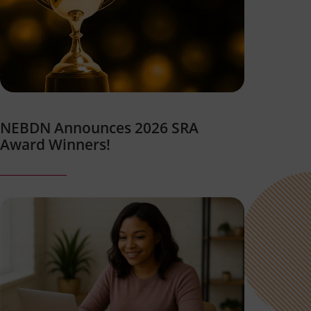
NEBDN Announces 2026 SRA
Award Winners!