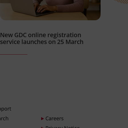
New GDC online registration
service launches on 25 March
pport
arch
Careers