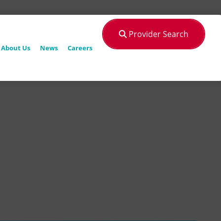
Provider Search
About Us
News
Careers