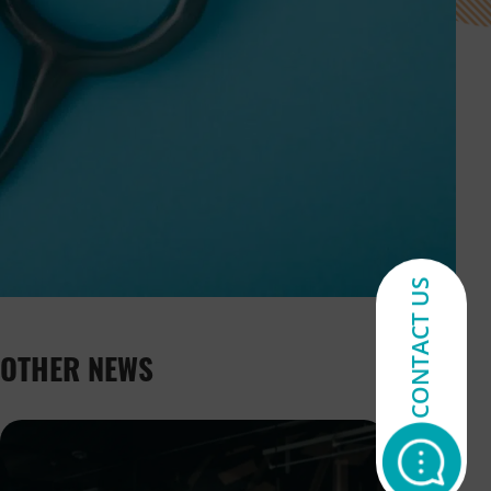
CONTACT US
OTHER NEWS