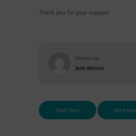
Thank you for your support.
Written by
Jade Monori
about Qualification o
Read Next
More Ne