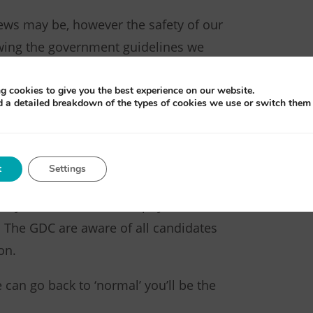
ews may be, however the safety of our
lowing the government guidelines we
vironment.
g cookies to give you the best experience on our website.
e requests as soon as possible under
d a detailed breakdown of the types of cookies we use or switch them 
u kindly be patient as we work
g the online exams.
t
Settings
BDN has agreed with the General
on you will not need the physical
er. The GDC are aware of all candidates
on.
can go back to ‘normal’ you’ll be the