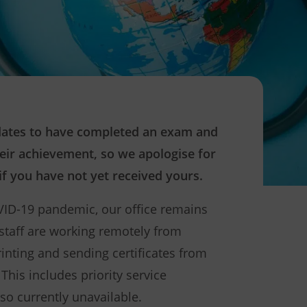
idates to have completed an exam and
heir achievement, so we apologise for
f you have not yet received yours.
VID-19 pandemic, our office remains
 staff are working remotely from
printing and sending certificates from
This includes priority service
lso currently unavailable.