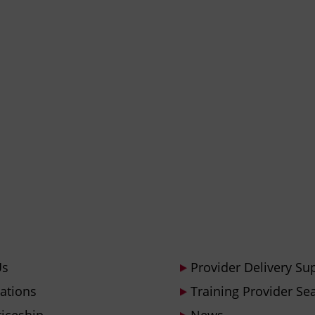
Us
Provider Delivery Su
cations
Training Provider Se