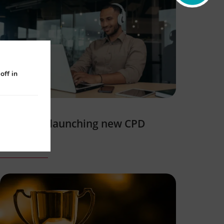
off in
NEBDN is launching new CPD
courses