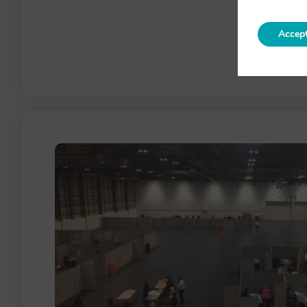
Accep