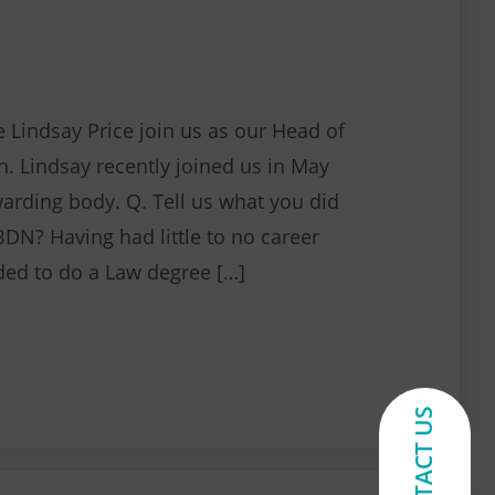
 Lindsay Price join us as our Head of
n. Lindsay recently joined us in May
warding body. Q. Tell us what you did
BDN? Having had little to no career
ided to do a Law degree […]
NEBDN’s new appointment with Lindsay
CONTACT US