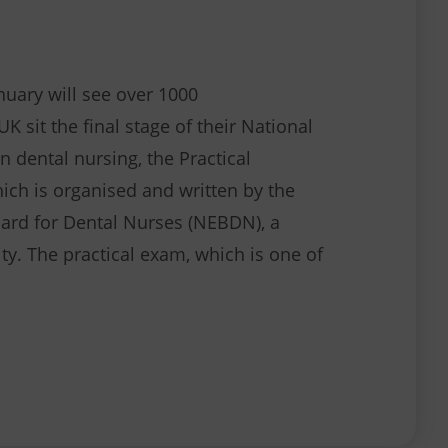
nuary will see over 1000
K sit the final stage of their National
n dental nursing, the Practical
ch is organised and written by the
ard for Dental Nurses (NEBDN), a
ty. The practical exam, which is one of
Hundreds of candidates make an impression at the 