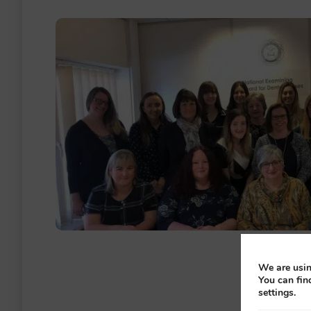
We are usin
You can fin
settings.