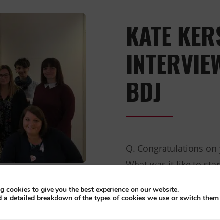
KATE KER
INTERVIE
BDJ
Q. Congratulations on
What was it like to sta
birthday? It was really 
g cookies to give you the best experience on our website.
and witness such passi
d a detailed breakdown of the types of cookies we use or switch them 
proud to be celebratin