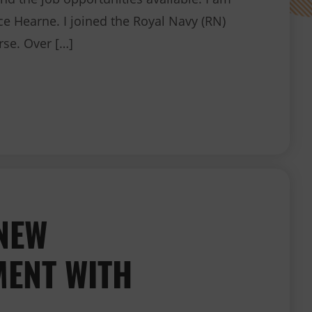
ice Hearne. I joined the Royal Navy (RN)
rse. Over […]
Join the Royal Navy as a Dental Nurse
NEW
ENT WITH