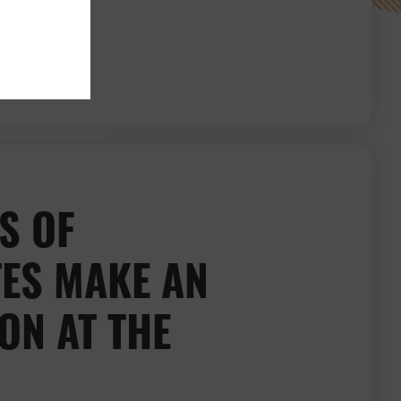
Kate Kerslake’s interview with the BDJ
S OF
ES MAKE AN
ON AT THE