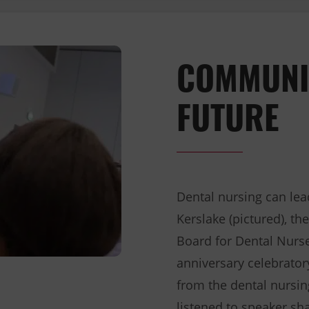
COMMUNI
FUTURE
Dental nursing can lea
Kerslake (pictured), t
Board for Dental Nurse
anniversary celebrato
from the dental nursin
listened to speaker sh