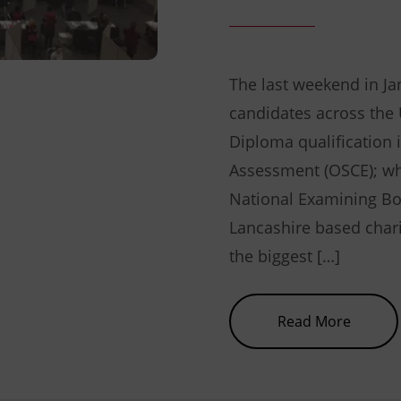
The last weekend in Ja
candidates across the U
Diploma qualification i
Assessment (OSCE); whi
National Examining Bo
Lancashire based chari
the biggest […]
about 
Read More