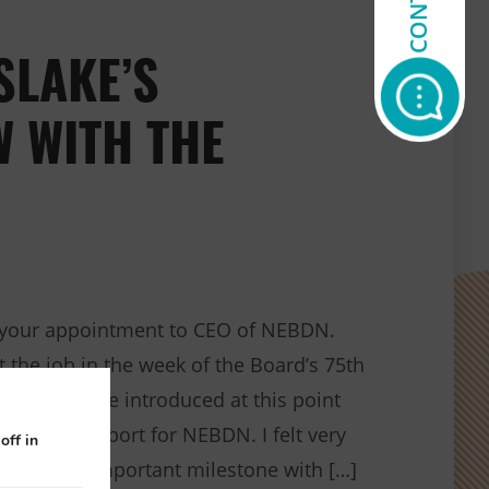
SLAKE’S
W WITH THE
 your appointment to CEO of NEBDN.
rt the job in the week of the Board’s 75th
exciting to be introduced at this point
on and support for NEBDN. I felt very
off in
g such an important milestone with […]