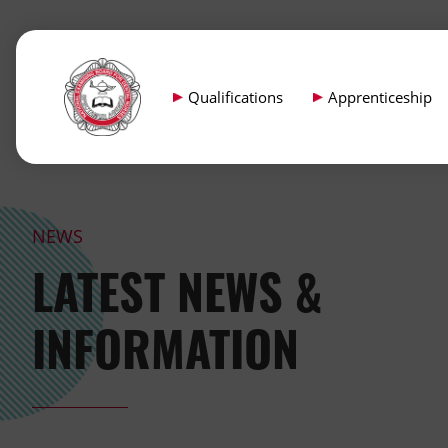
Qualifications
Apprenticeship
NEWS
LATEST NEWS &
INFORMATION