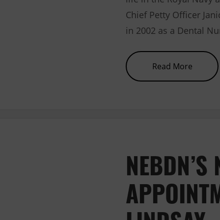
Chief Petty Officer Jan
in 2002 as a Dental Nu
about 
Read More
NEBDN’S 
APPOINTM
LINDSAY