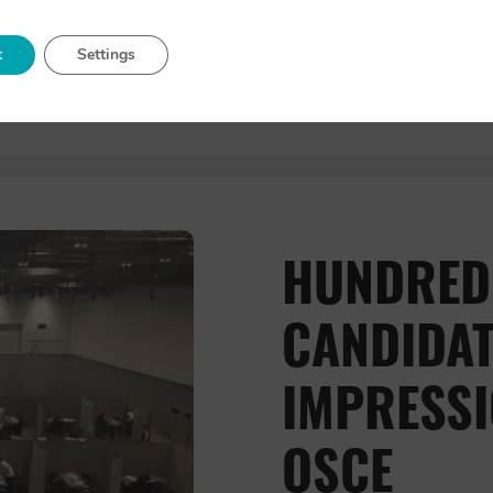
t
Settings
about 
Read More
HUNDRED
CANDIDAT
IMPRESSI
OSCE