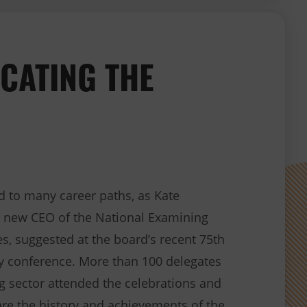
CATING THE
d to many career paths, as Kate
he new CEO of the National Examining
s, suggested at the board’s recent 75th
ry conference. More than 100 delegates
g sector attended the celebrations and
are the history and achievements of the