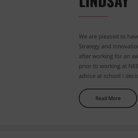
We are pleased to have
Strategy and Innovatio
after working for an a
prior to working at NE
advice at school I dec
about 
Read More