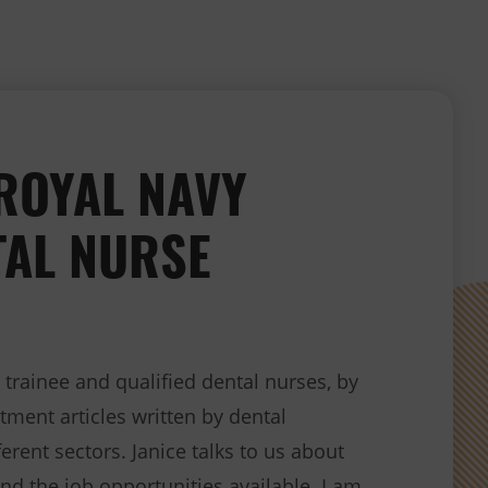
 ROYAL NAVY
TAL NURSE
rainee and qualified dental nurses, by
tment articles written by dental
erent sectors. Janice talks to us about
and the job opportunities available. I am