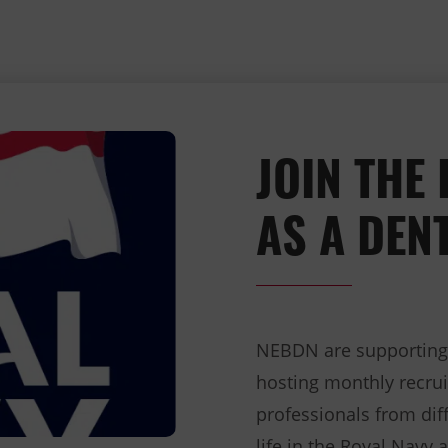
JOIN THE
AS A DEN
NEBDN are supporting t
hosting monthly recrui
professionals from diff
life in the Royal Navy 