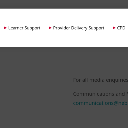
Learner Support
Provider Delivery Support
CPD
For all media enquiries
Communications and 
communications@neb