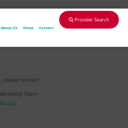
Provider Search
About Us
News
Careers
, please contact:
Marketing Team
dn.org