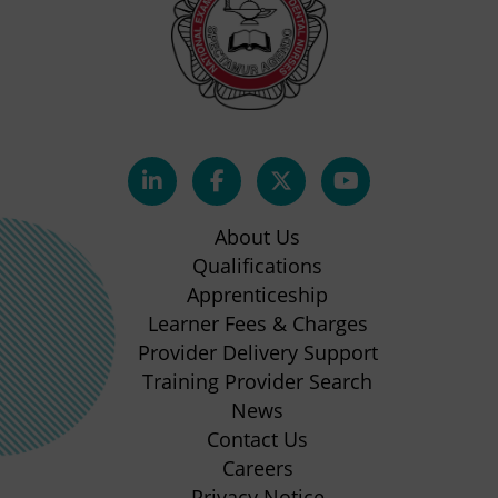
(opens
(opens
(opens
(opens
in
in
in
in
About Us
new
new
new
new
Qualifications
Apprenticeship
tab)
tab)
tab)
tab)
(opens
Learner Fees & Charges
in
Provider Delivery Support
new
Training Provider Search
tab)
News
Contact Us
Careers
Privacy Notice