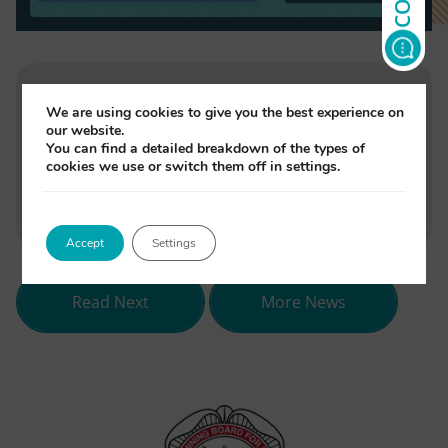
We are using cookies to give you the best experience on
Written by
our website.
Jade Monori
You can find a detailed breakdown of the types of
cookies we use or switch them off in settings.
(opens
(opens
(opens
Share
in
in
in
Accept
Settings
new
new
new
tab)
tab)
tab)
about NEBDN celebrates 80 years i
Read Next
More News