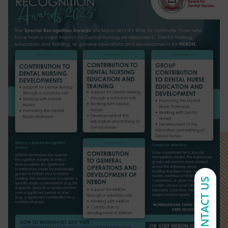
CONTACT US