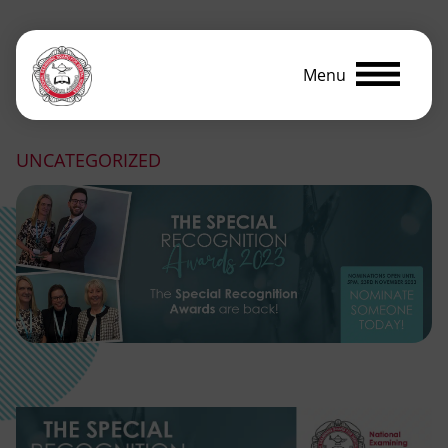
Menu
UNCATEGORIZED