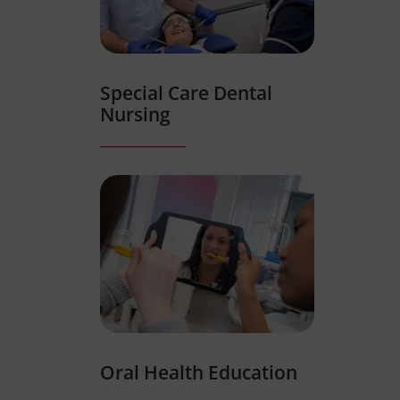
Special Care Dental
Nursing
Oral Health Education