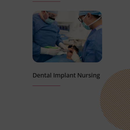
Dental Implant Nursing