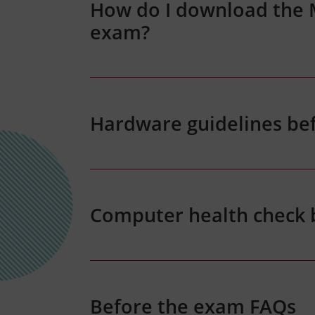
How do I download the
exam?
Hardware guidelines be
Computer health check
Before the exam FAQs