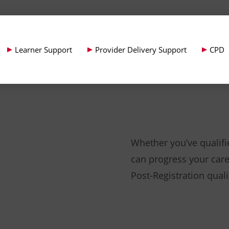
Learner Support
Provider Delivery Support
CPD
Whether you’ve qualif
can progress your care
Post-Registration quali