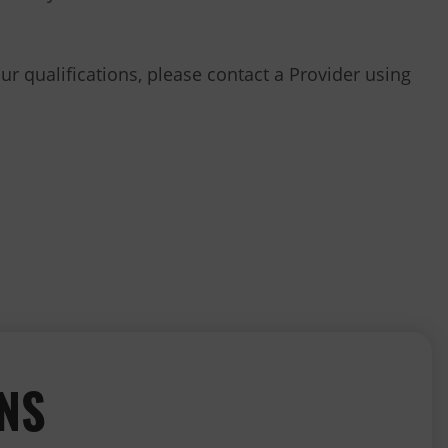
our qualifications, please contact a Provider using
ONS