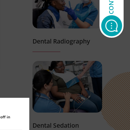
Dental Radiography
off in
Dental Sedation