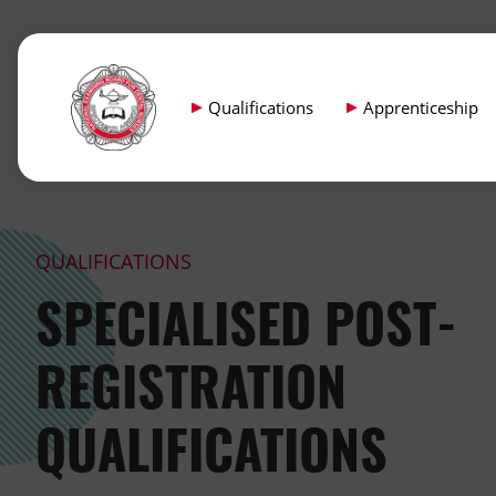
Qualifications
Apprenticeship
QUALIFICATIONS
SPECIALISED POST-
REGISTRATION
QUALIFICATIONS