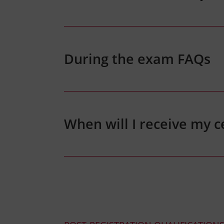
During the exam FAQs
When will I receive my ce