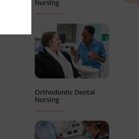
Nursing
Orthodontic Dental
Nursing