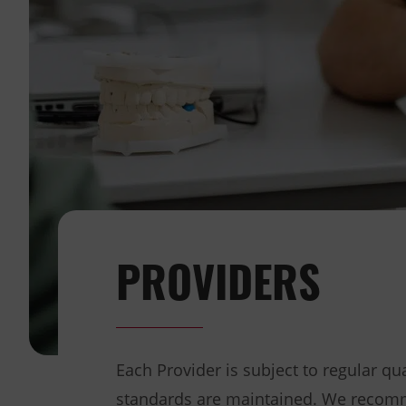
PROVIDERS
Each Provider is subject to regular q
standards are maintained. We recomm