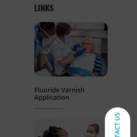
LINKS
Fluoride Varnish
Application
CONTACT US