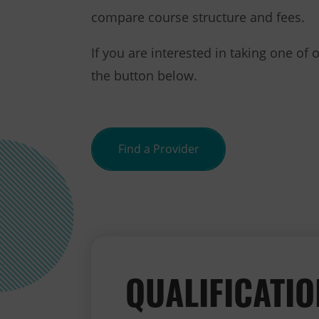
compare course structure and fees.
If you are interested in taking one of 
the button below.
Find a Provider
QUALIFICATI