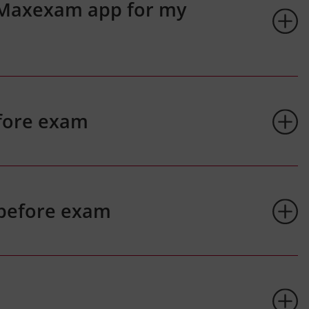
 Maxexam app for my
fore exam
 before exam