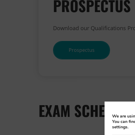
PROSPECTUS
Download our Qualifications Pr
Prospectus
EXAM SCHEDULE
We are usin
You can fin
settings.