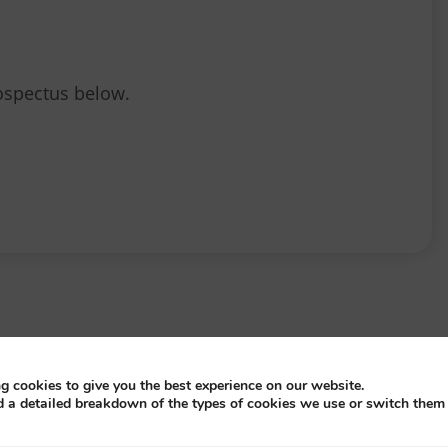
ospectus below.
S
g cookies to give you the best experience on our website.
d a detailed breakdown of the types of cookies we use or switch them 