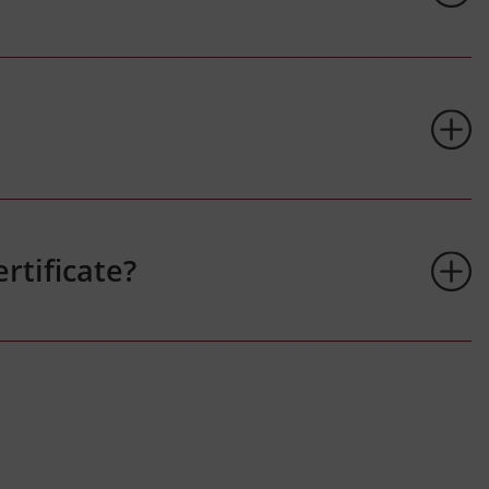
rtificate?