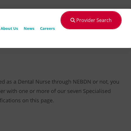
Provider Search
About Us
News
Careers
ied as a Dental Nurse through NEBDN or not, you
er with one or more of our seven Specialised
fications on this page.