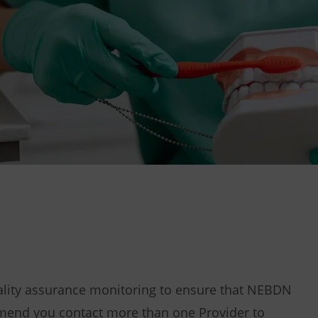
uality assurance monitoring to ensure that NEBDN
end you contact more than one Provider to