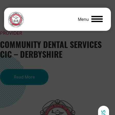
Menu
PROVIDER
COMMUNITY DENTAL SERVICES
CIC – DERBYSHIRE
about Community Dental Services CI
Read More