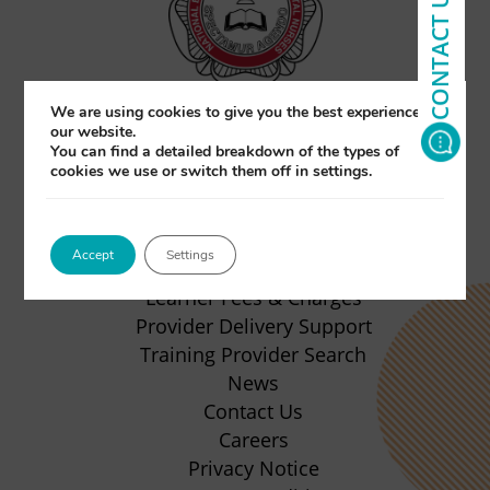
CONTACT US
We are using cookies to give you the best experience on
our website.
You can find a detailed breakdown of the types of
(opens
(opens
(opens
(opens
cookies we use or switch them off in settings.
in
in
in
in
About Us
new
new
new
new
Qualifications
Accept
Settings
Apprenticeship
tab)
tab)
tab)
tab)
(opens
Learner Fees & Charges
in
Provider Delivery Support
new
Training Provider Search
tab)
News
Contact Us
Careers
Privacy Notice