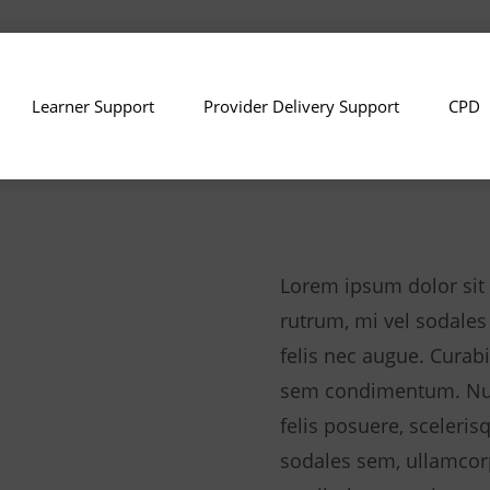
Learner Support
Provider Delivery Support
CPD
Lorem ipsum dolor sit 
rutrum, mi vel sodales
felis nec augue. Curabi
sem condimentum. Null
felis posuere, sceleris
sodales sem, ullamcor