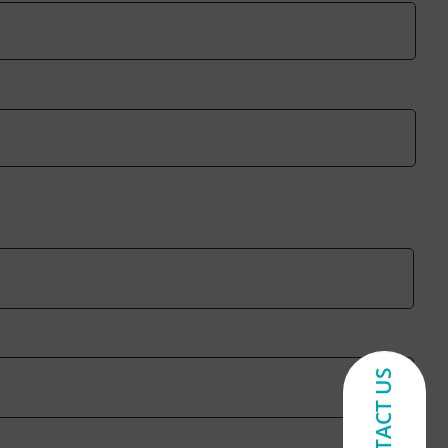
CONTACT US