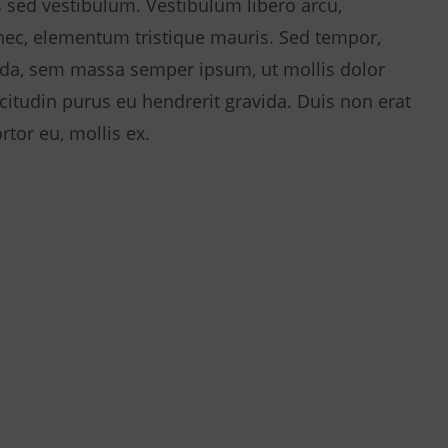
 sed vestibulum. Vestibulum libero arcu,
 nec, elementum tristique mauris. Sed tempor,
da, sem massa semper ipsum, ut mollis dolor
licitudin purus eu hendrerit gravida. Duis non erat
rtor eu, mollis ex.