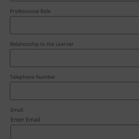
Professional Role
Relationship to the Learner
Telephone Number
Email
Enter Email