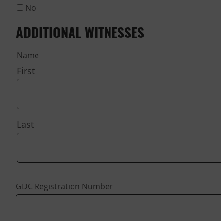
No
ADDITIONAL WITNESSES
Name
First
Last
GDC Registration Number