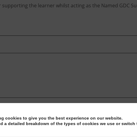
or supporting the learner whilst acting as the Named GDC Su
ng cookies to give you the best experience on our website.
nd a detailed breakdown of the types of cookies we use or switch 