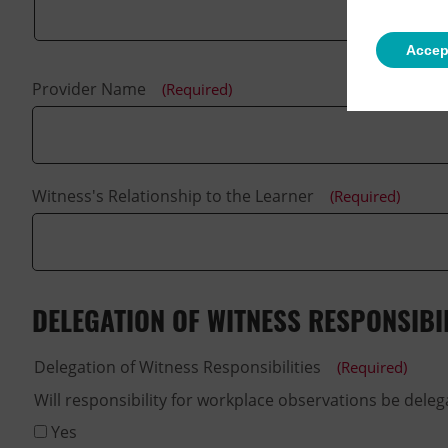
Accep
Provider Name
(Required)
Witness's Relationship to the Learner
(Required)
DELEGATION OF WITNESS RESPONSIBIL
Delegation of Witness Responsibilities
(Required)
Yes