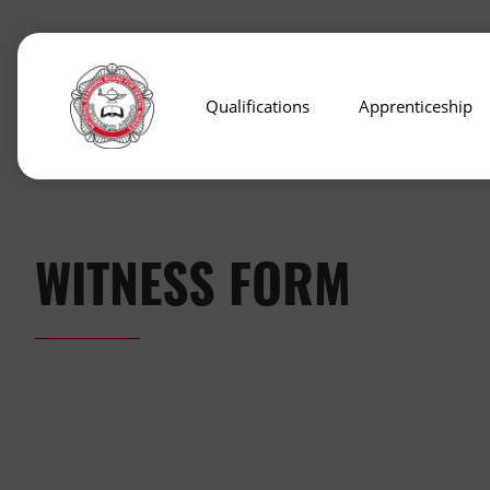
Qualifications
Apprenticeship
WITNESS FORM