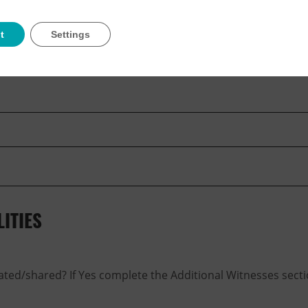
t
Settings
ITIES