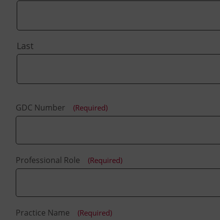
Last
GDC Number
(Required)
Professional Role
(Required)
Practice Name
(Required)