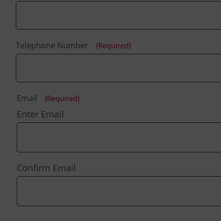
Telephone Number
(Required)
Email
(Required)
Enter Email
Confirm Email