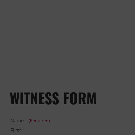
WITNESS FORM
Name
(Required)
First