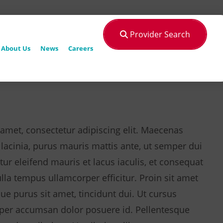
Provider Search
About Us
News
Careers
amet, consectetur adipiscing elit. Maecenas
 lacinia, purus mauris mattis ante, ut semper dui
tur eleifend mauris et lacus iaculis, et consequat
a tempus ullamcorper efficitur. Proin sit amet
que purus sit amet, tincidunt dui. Ut cursus
per accumsan dolor posuere id. Pellentesque