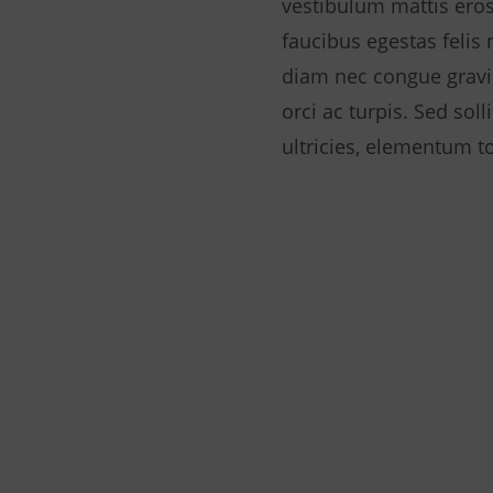
vestibulum mattis eros
faucibus egestas felis
diam nec congue gravi
orci ac turpis. Sed sol
ultricies, elementum to