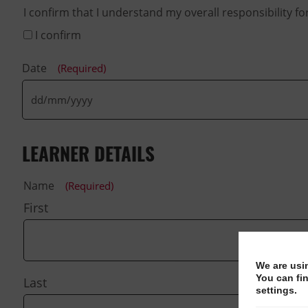
I confirm that I understand my overall responsibility f
I confirm
Date
(Required)
LEARNER DETAILS
Name
(Required)
First
We are usi
You can fi
Last
settings.