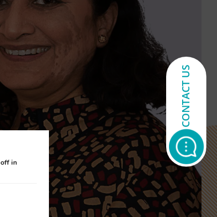
CONTACT US
off in