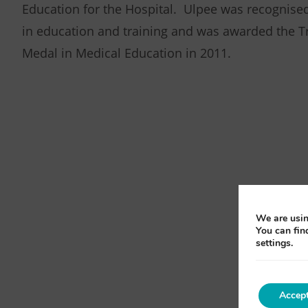
Education for the Hospital. Ulpee was recognised
in education and training and was awarded the T
Medal in Medical Education in 2011.
We are usin
You can fin
settings.
Accep