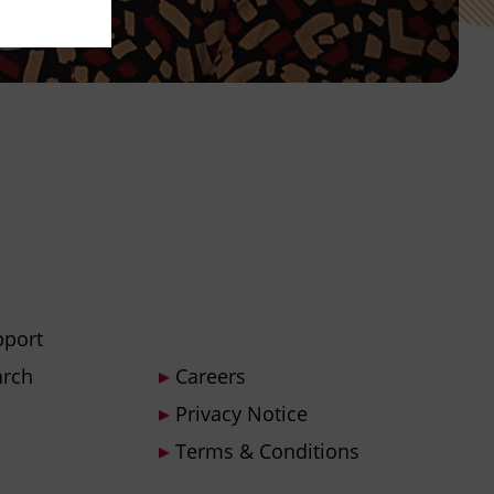
pport
arch
Careers
Privacy Notice
Terms & Conditions