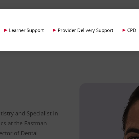
Learner Support
Provider Delivery Support
CPD
istry and Specialist in
cs at the Eastman
ector of Dental