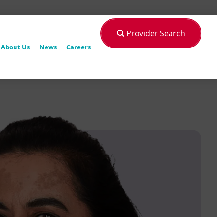
Provider Search
About Us
News
Careers