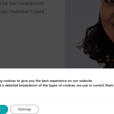
 for her contribution
rust Chairman’s Gold
g cookies to give you the best experience on our website.
d a detailed breakdown of the types of cookies we use or switch them 
t
Settings