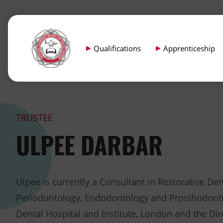
Qualifications
Apprenticeship
TRUSTEE
ULPEE DARBAR
Ulpee is currently a Consultant in Restorative Dent
Periodontology, Endodontology and Prosthodonti
Dental Hospital and Institute, London and the Dir