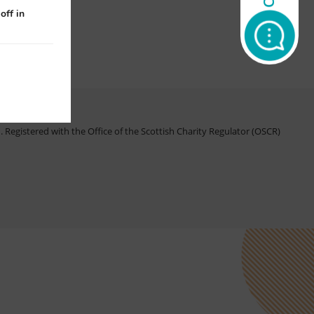
off in
Registered with the Office of the Scottish Charity Regulator (OSCR)