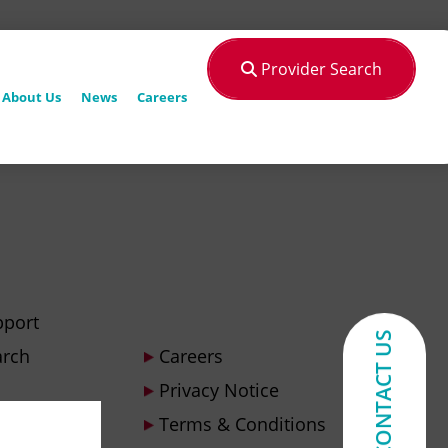
Provider Search
About Us
News
Careers
pport
CONTACT US
arch
Careers
Privacy Notice
Terms & Conditions