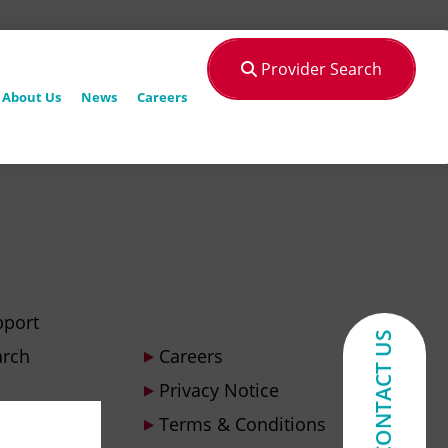
Provider Search
About Us
News
Careers
pport
CONTACT US
arch
Careers
Privacy Notice
Terms & Conditions