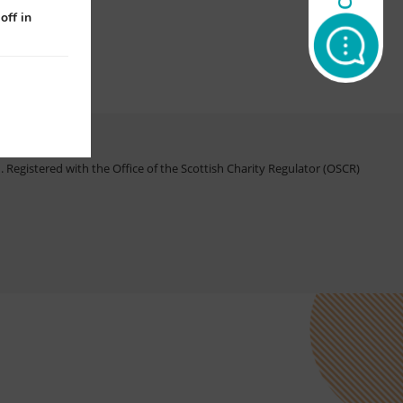
off in
Registered with the Office of the Scottish Charity Regulator (OSCR)