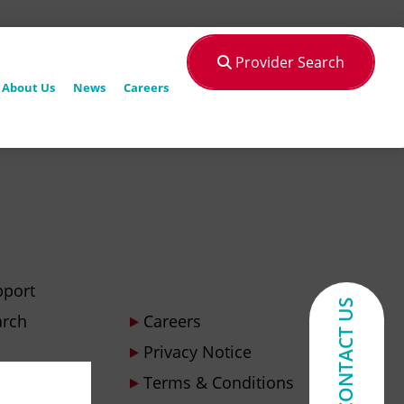
Provider Search
About Us
News
Careers
pport
CONTACT US
arch
Careers
Privacy Notice
Terms & Conditions