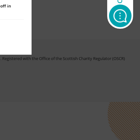
off in
Registered with the Office of the Scottish Charity Regulator (OSCR)