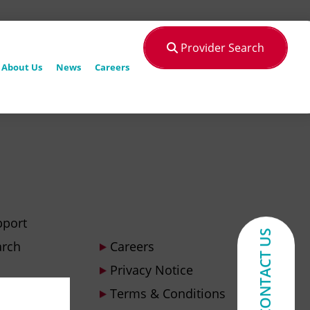
Provider Search
About Us
News
Careers
pport
CONTACT US
arch
Careers
Privacy Notice
Terms & Conditions