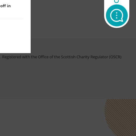
off in
Registered with the Office of the Scottish Charity Regulator (OSCR)