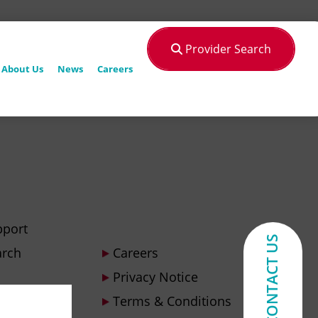
Provider Search
About Us
News
Careers
pport
CONTACT US
arch
Careers
Privacy Notice
Terms & Conditions