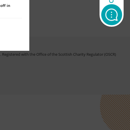
off in
Registered with the Office of the Scottish Charity Regulator (OSCR)