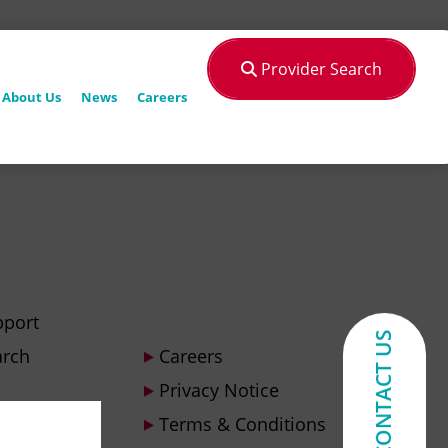
Provider Search
About Us
News
Careers
pport
CONTACT US
arch
Careers
Privacy Notice
Terms & Conditions