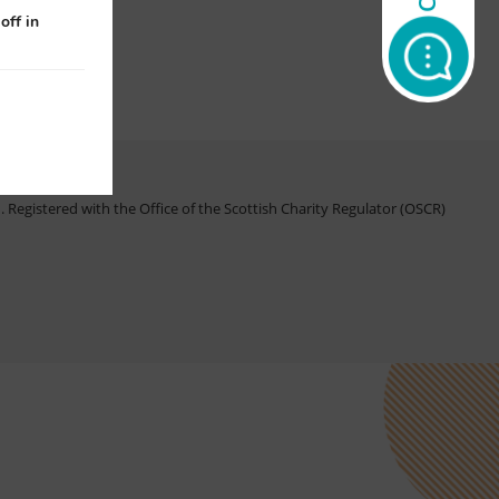
off in
Registered with the Office of the Scottish Charity Regulator (OSCR)