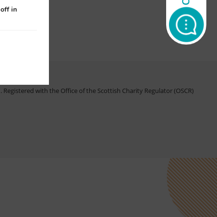
off in
Registered with the Office of the Scottish Charity Regulator (OSCR)