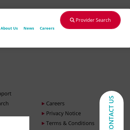
Provider Search
About Us
News
Careers
pport
CONTACT US
arch
Careers
Privacy Notice
Terms & Conditions