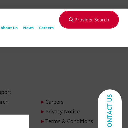
Provider Search
About Us
News
Careers
pport
CONTACT US
arch
Careers
Privacy Notice
Terms & Conditions