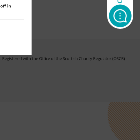
off in
Registered with the Office of the Scottish Charity Regulator (OSCR)