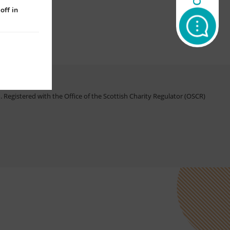
off in
Registered with the Office of the Scottish Charity Regulator (OSCR)