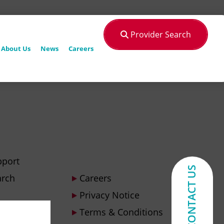
Provider Search
About Us
News
Careers
pport
CONTACT US
arch
Careers
Privacy Notice
Terms & Conditions