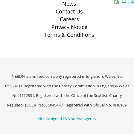
News
Contact Us
Careers
Privacy Notice
Terms & Conditions
NEBDN is a limited company registered in England & Wales No.
05580200. Registered with the Charity Commission in England & Wales
No. 1112331. Registered with the Office of the Scottish Charity
Regulator (OSCR) No. SC045470. Registered with Ofqual No. RN6109.
Site Designed By Voodoo Agency