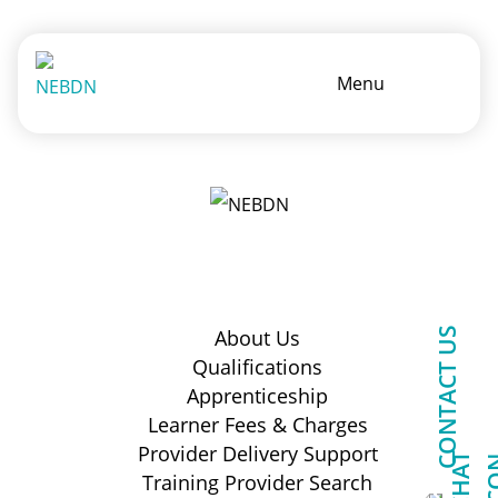
Menu
CONTACT US
About Us
Qualifications
Apprenticeship
Learner Fees & Charges
Provider Delivery Support
Training Provider Search