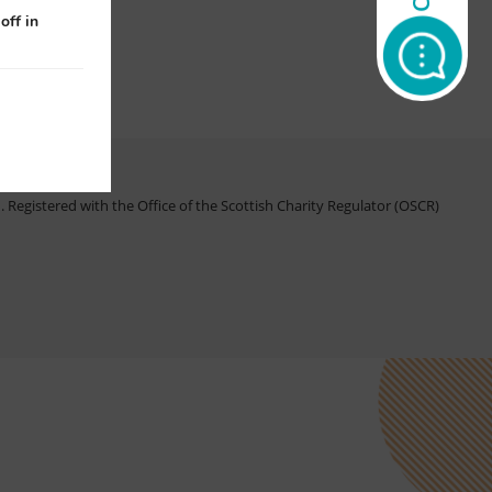
off in
Registered with the Office of the Scottish Charity Regulator (OSCR)