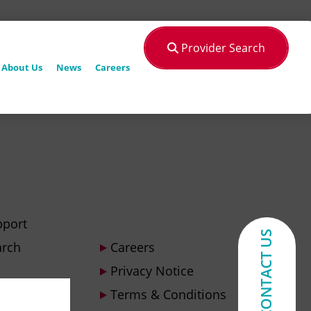
Provider Search
About Us
News
Careers
pport
CONTACT US
arch
Careers
Privacy Notice
Terms & Conditions