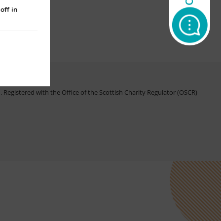
off in
Registered with the Office of the Scottish Charity Regulator (OSCR)