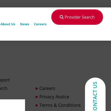
Provider Search
About Us
News
Careers
pport
CONTACT US
arch
Careers
Privacy Notice
Terms & Conditions