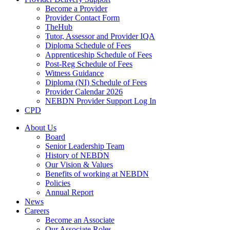
Become a Provider
Provider Contact Form
TheHub
Tutor, Assessor and Provider IQA
Diploma Schedule of Fees
Apprenticeship Schedule of Fees
Post-Reg Schedule of Fees
Witness Guidance
Diploma (NI) Schedule of Fees
Provider Calendar 2026
NEBDN Provider Support Log In
CPD
About Us
Board
Senior Leadership Team
History of NEBDN
Our Vision & Values
Benefits of working at NEBDN
Policies
Annual Report
News
Careers
Become an Associate
Our Associate Roles