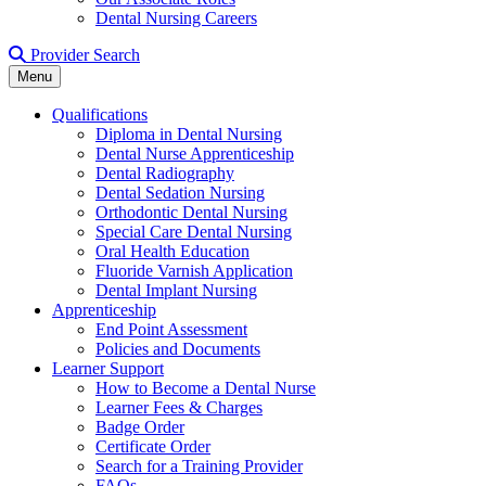
Dental Nursing Careers
Provider Search
Menu
Qualifications
Diploma in Dental Nursing
Dental Nurse Apprenticeship
Dental Radiography
Dental Sedation Nursing
Orthodontic Dental Nursing
Special Care Dental Nursing
Oral Health Education
Fluoride Varnish Application
Dental Implant Nursing
Apprenticeship
End Point Assessment
Policies and Documents
Learner Support
How to Become a Dental Nurse
Learner Fees & Charges
Badge Order
Certificate Order
Search for a Training Provider
FAQs