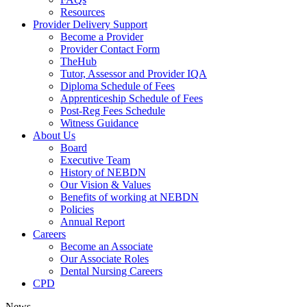
Resources
Provider Delivery Support
Become a Provider
Provider Contact Form
TheHub
Tutor, Assessor and Provider IQA
Diploma Schedule of Fees
Apprenticeship Schedule of Fees
Post-Reg Fees Schedule
Witness Guidance
About Us
Board
Executive Team
History of NEBDN
Our Vision & Values
Benefits of working at NEBDN
Policies
Annual Report
Careers
Become an Associate
Our Associate Roles
Dental Nursing Careers
CPD
News