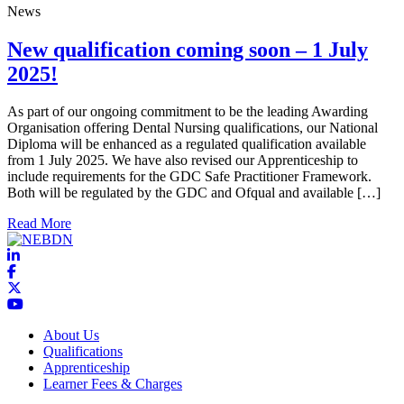
News
New qualification coming soon – 1 July
2025!
As part of our ongoing commitment to be the leading Awarding
Organisation offering Dental Nursing qualifications, our National
Diploma will be enhanced as a regulated qualification available
from 1 July 2025. We have also revised our Apprenticeship to
include requirements for the GDC Safe Practitioner Framework.
Both will be regulated by the GDC and Ofqual and available […]
about New qualification coming soon – 1 July 2025!
Read More
About Us
Qualifications
Apprenticeship
Learner Fees & Charges