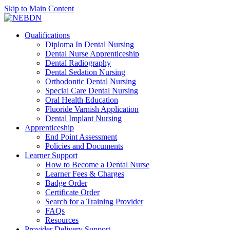
Skip to Main Content
Qualifications
Diploma In Dental Nursing
Dental Nurse Apprenticeship
Dental Radiography
Dental Sedation Nursing
Orthodontic Dental Nursing
Special Care Dental Nursing
Oral Health Education
Fluoride Varnish Application
Dental Implant Nursing
Apprenticeship
End Point Assessment
Policies and Documents
Learner Support
How to Become a Dental Nurse
Learner Fees & Charges
Badge Order
Certificate Order
Search for a Training Provider
FAQs
Resources
Provider Delivery Support