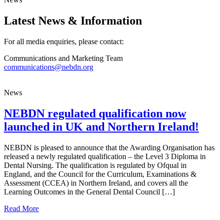
Latest News & Information
For all media enquiries, please contact:
Communications and Marketing Team
communications@nebdn.org
News
NEBDN regulated qualification now
launched in UK and Northern Ireland!
NEBDN is pleased to announce that the Awarding Organisation has
released a newly regulated qualification – the Level 3 Diploma in
Dental Nursing. The qualification is regulated by Ofqual in
England, and the Council for the Curriculum, Examinations &
Assessment (CCEA) in Northern Ireland, and covers all the
Learning Outcomes in the General Dental Council […]
about NEBDN regulated qualification now launched in U
Read More