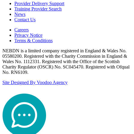
Provider Delivery Support
Training Provider Search
News
Contact Us
Careers
Privacy Notice
Terms & Conditions
NEBDN is a limited company registered in England & Wales No.
05580200. Registered with the Charity Commission in England &
Wales No. 1112331. Registered with the Office of the Scottish
Charity Regulator (OSCR) No. SC045470. Registered with Ofqual
No. RN6109.
Site Designed By Voodoo Agency