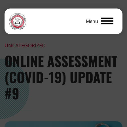
Menu
UNCATEGORIZED
ONLINE ASSESSMENT
(COVID-19) UPDATE
#9