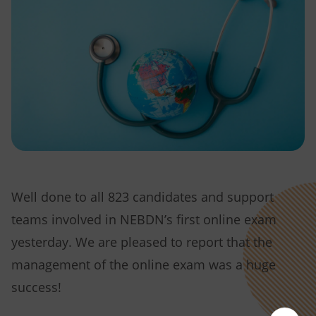
Well done to all 823 candidates and support
teams involved in NEBDN’s first online exam
yesterday. We are pleased to report that the
management of the online exam was a huge
success!