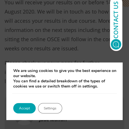
You will receive your results on or before 14
CONTACT US
August 2020. We will be in touch as to how you
will access your results in due course. More
information on the next steps including those
sitting the online OSCE will follow in the coming
weeks once results are issued.
Please check our news page for further
We are using cookies to give you the best experience on
information or follow our social media pages for
our website.
live updates.
You can find a detailed breakdown of the types of
cookies we use or switch them off in settings.
Accept
Settings
Written by
Jade Monori