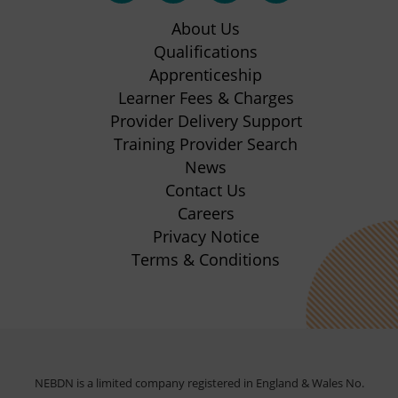
in
in
in
in
About Us
new
new
new
new
Qualifications
Apprenticeship
tab)
tab)
tab)
tab)
(opens
Learner Fees & Charges
in
Provider Delivery Support
new
Training Provider Search
tab)
News
Contact Us
Careers
Privacy Notice
Terms & Conditions
NEBDN is a limited company registered in England & Wales No.