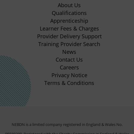
in
in
in
in
About Us
new
new
new
new
Qualifications
Apprenticeship
tab)
tab)
tab)
tab)
(opens
Learner Fees & Charges
in
Provider Delivery Support
new
Training Provider Search
tab)
News
Contact Us
Careers
Privacy Notice
Terms & Conditions
NEBDN is a limited company registered in England & Wales No.