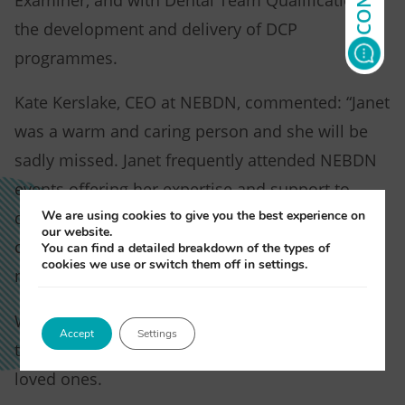
Examiner, and with Dental Team Qualification in
the development and delivery of DCP
programmes.
Kate Kerslake, CEO at NEBDN, commented: “Janet
was a warm and caring person and she will be
sadly missed. Janet frequently attended NEBDN
events offering her expertise and support to
We are using cookies to give you the best experience on
dental nurses and fellow professionals and has
our website.
contributed years of service to NEBDN in her
You can find a detailed breakdown of the types of
cookies we use or switch them off in settings.
many roles, and for that we are truly grateful.”
We are very saddened by this news and our
Accept
Settings
thoughts and prayers go out to her family and
loved ones.