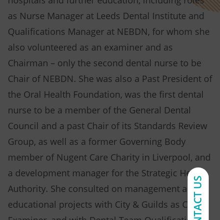
hospitals and further education, including roles
as Nurse Manager at Leeds Dental Institute and
Qualifications Manager at NEBDN, for whom she
also volunteered as an examiner and as
Chairman – only the second dental nurse to be
Chair of NEBDN. She was also a Past President of
the Oral Health Foundation, was the first dental
nurse to be a member of the General Dental
Council and a past Chair of its Standards Review
Group, as well as a former Governing Body
member of Nugent Care Charity in Liverpool, and
a development manager for the Strategic Health
CONTACT US
Authority. She consulted on management and
educational projects with City & Guilds as Chief