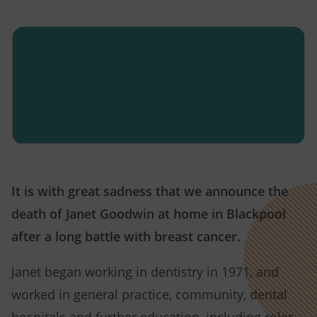
It is with great sadness that we announce the
death of Janet Goodwin at home in Blackpool
after a long battle with breast cancer.
Janet began working in dentistry in 1971, and
worked in general practice, community, dental