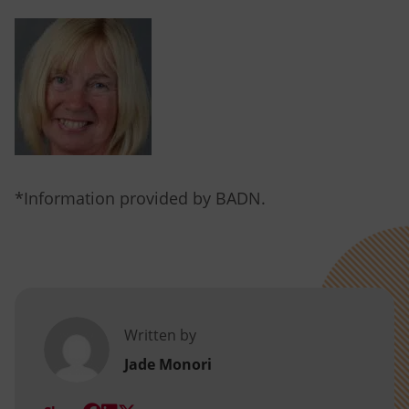
*Information provided by BADN.
Written by
Jade Monori