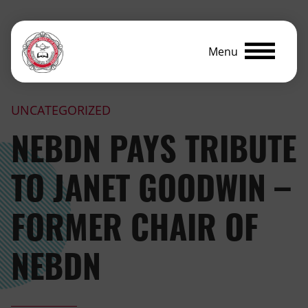
Menu
UNCATEGORIZED
NEBDN PAYS TRIBUTE
TO JANET GOODWIN –
FORMER CHAIR OF
NEBDN