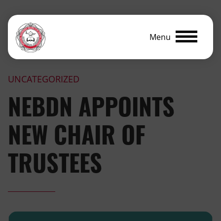
Menu
UNCATEGORIZED
NEBDN APPOINTS
NEW CHAIR OF
TRUSTEES