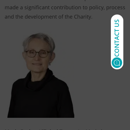
made a significant contribution to policy, process
and the development of the Charity.
CONTACT US