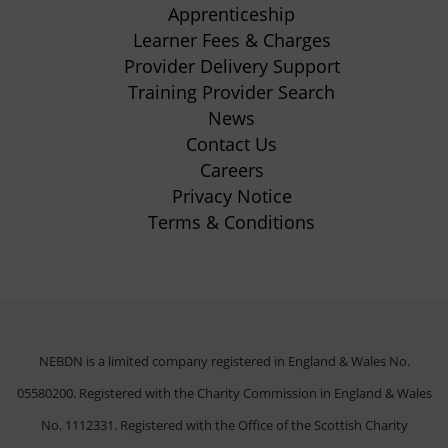
Apprenticeship
tab)
tab)
tab)
tab)
(opens
Learner Fees & Charges
in
Provider Delivery Support
new
Training Provider Search
tab)
News
Contact Us
Careers
Privacy Notice
Terms & Conditions
NEBDN is a limited company registered in England & Wales No.
05580200. Registered with the Charity Commission in England & Wales
No. 1112331. Registered with the Office of the Scottish Charity