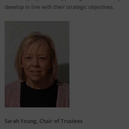
develop in line with their strategic objectives.
Sarah Young, Chair of Trustees