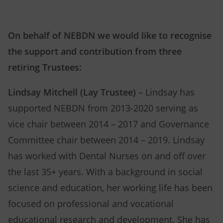
On behalf of NEBDN we would like to recognise
the support and contribution from three
retiring Trustees:
Lindsay Mitchell (Lay Trustee)
– Lindsay has
supported NEBDN from 2013-2020 serving as
vice chair between 2014 – 2017 and Governance
Committee chair between 2014 – 2019. Lindsay
has worked with Dental Nurses on and off over
the last 35+ years. With a background in social
science and education, her working life has been
focused on professional and vocational
educational research and development. She has