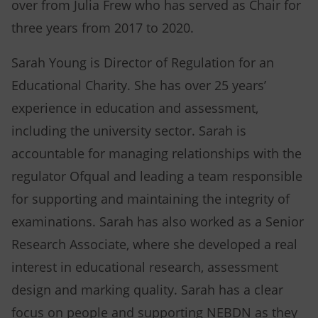
over from Julia Frew who has served as Chair for
three years from 2017 to 2020.
Sarah Young is Director of Regulation for an
Educational Charity. She has over 25 years’
experience in education and assessment,
including the university sector. Sarah is
accountable for managing relationships with the
regulator Ofqual and leading a team responsible
for supporting and maintaining the integrity of
examinations. Sarah has also worked as a Senior
Research Associate, where she developed a real
interest in educational research, assessment
design and marking quality. Sarah has a clear
focus on people and supporting NEBDN as they