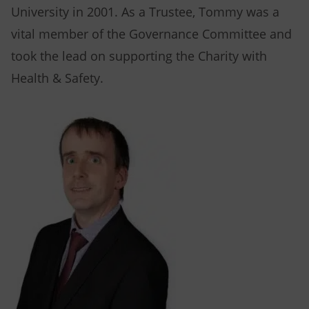
University in 2001. As a Trustee, Tommy was a
vital member of the Governance Committee and
took the lead on supporting the Charity with
Health & Safety.