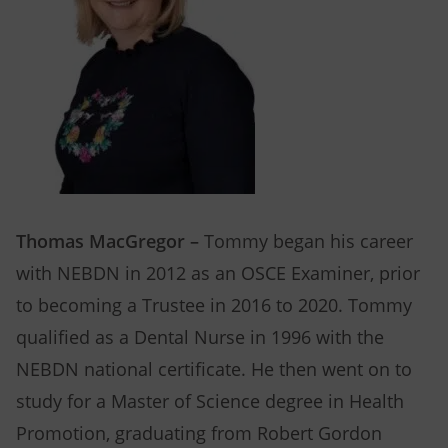
Thomas MacGregor –
Tommy began his career
with NEBDN in 2012 as an OSCE Examiner, prior
to becoming a Trustee in 2016 to 2020. Tommy
qualified as a Dental Nurse in 1996 with the
NEBDN national certificate. He then went on to
study for a Master of Science degree in Health
Promotion, graduating from Robert Gordon