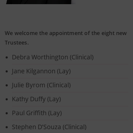
We welcome the appointment of the eight new
Trustees.
Debra Worthington (Clinical)
Jane Kilgannon (Lay)
Julie Byrom (Clinical)
Kathy Duffy (Lay)
Paul Griffith (Lay)
Stephen D’Souza (Clinical)