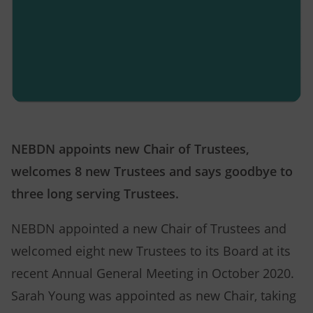
NEBDN appoints new Chair of Trustees,
welcomes 8 new Trustees and says goodbye to
three long serving Trustees.
NEBDN appointed a new Chair of Trustees and
welcomed eight new Trustees to its Board at its
recent Annual General Meeting in October 2020.
Sarah Young was appointed as new Chair, taking