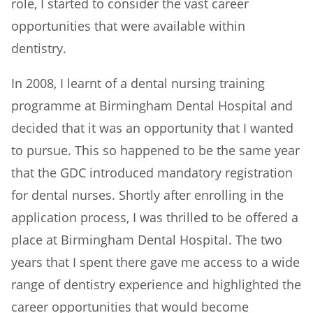
role, I started to consider the vast career
opportunities that were available within
dentistry.
In 2008, I learnt of a dental nursing training
programme at Birmingham Dental Hospital and
decided that it was an opportunity that I wanted
to pursue. This so happened to be the same year
that the GDC introduced mandatory registration
for dental nurses. Shortly after enrolling in the
application process, I was thrilled to be offered a
place at Birmingham Dental Hospital. The two
years that I spent there gave me access to a wide
range of dentistry experience and highlighted the
career opportunities that would become