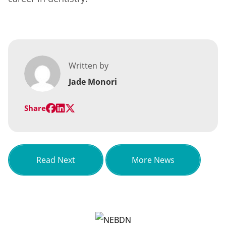
Written by
Jade Monori
Share
about A Spotlight on Ann Lilley
Read Next
More News