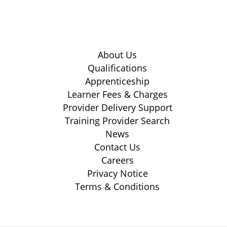
About Us
Qualifications
Apprenticeship
Learner Fees & Charges
Provider Delivery Support
Training Provider Search
News
Contact Us
Careers
Privacy Notice
Terms & Conditions