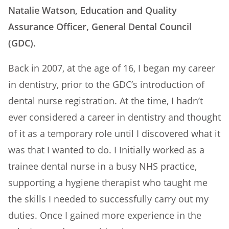
Natalie Watson, Education and Quality
Assurance Officer, General Dental Council
(GDC).
Back in 2007, at the age of 16, I began my career
in dentistry, prior to the GDC’s introduction of
dental nurse registration. At the time, I hadn’t
ever considered a career in dentistry and thought
of it as a temporary role until I discovered what it
was that I wanted to do. I Initially worked as a
trainee dental nurse in a busy NHS practice,
supporting a hygiene therapist who taught me
the skills I needed to successfully carry out my
duties. Once I gained more experience in the