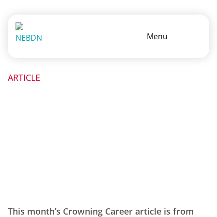
Menu
ARTICLE
This month’s Crowning Career article is from