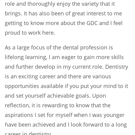
role and thoroughly enjoy the variety that it
brings. It has also been of great interest to me
getting to know more about the GDC and I feel
proud to work here.
As a large focus of the dental profession is
lifelong learning, I am eager to gain more skills
and further develop in my current role. Dentistry
is an exciting career and there are various
opportunities available if you put your mind to it
and set yourself achievable goals. Upon
reflection, it is rewarding to know that the
aspirations I set for myself when I was younger
have been achieved and I look forward to a long
career in dentistry.