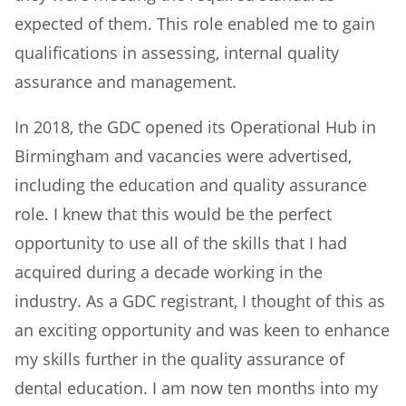
expected of them. This role enabled me to gain
qualifications in assessing, internal quality
assurance and management.
In 2018, the GDC opened its Operational Hub in
Birmingham and vacancies were advertised,
including the education and quality assurance
role. I knew that this would be the perfect
opportunity to use all of the skills that I had
acquired during a decade working in the
industry. As a GDC registrant, I thought of this as
an exciting opportunity and was keen to enhance
my skills further in the quality assurance of
dental education. I am now ten months into my