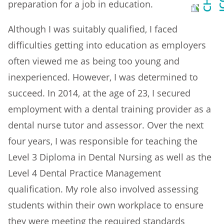
preparation for a job in education.
Although I was suitably qualified, I faced
difficulties getting into education as employers
often viewed me as being too young and
inexperienced. However, I was determined to
succeed. In 2014, at the age of 23, I secured
employment with a dental training provider as a
dental nurse tutor and assessor. Over the next
four years, I was responsible for teaching the
Level 3 Diploma in Dental Nursing as well as the
Level 4 Dental Practice Management
qualification. My role also involved assessing
students within their own workplace to ensure
they were meeting the required standards