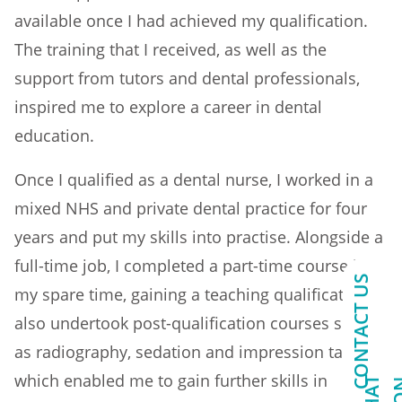
available once I had achieved my qualification.
The training that I received, as well as the
support from tutors and dental professionals,
inspired me to explore a career in dental
education.
Once I qualified as a dental nurse, I worked in a
mixed NHS and private dental practice for four
years and put my skills into practise. Alongside a
full-time job, I completed a part-time course in
CONTACT US
my spare time, gaining a teaching qualification. I
also undertook post-qualification courses such
as radiography, sedation and impression taking,
which enabled me to gain further skills in